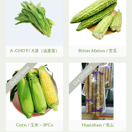
A-CHOY/ A菜（油麦菜）
Bitter Melon / 苦瓜
Out Of Stock
Out Of Stock
Corn / 玉米 ~ 3PCs
Huaishan / 淮山