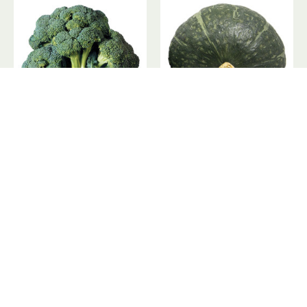
Broccoli Crowns / 去头西兰花 - 1PC
Buttercup Squash / 妈咪瓜 ~ 1 PC