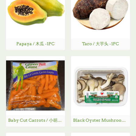
Papaya / 木瓜 -1PC
Taro / 大芋头 -1PC
Baby Cut Carrots / 小胡萝卜~ 340g
Black Oyster Mushrooms BIO / 有机平菇 - 150g