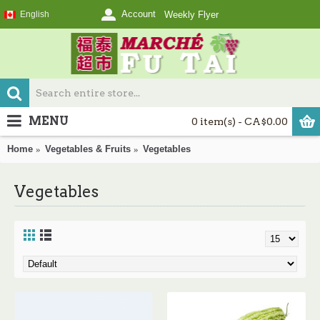
Account
English
Weekly Flyer
MENU
0 item(s) - CA$0.00
Home
Vegetables & Fruits
Vegetables
Vegetables