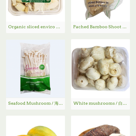
Organic sliced enviro mushrooms / 有机切片蘑菇 - 200g
Pached Bamboo Shoot / 水煮竹笋
Seafood Mushroom / 海鲜菇
White mushrooms / 白蘑菇