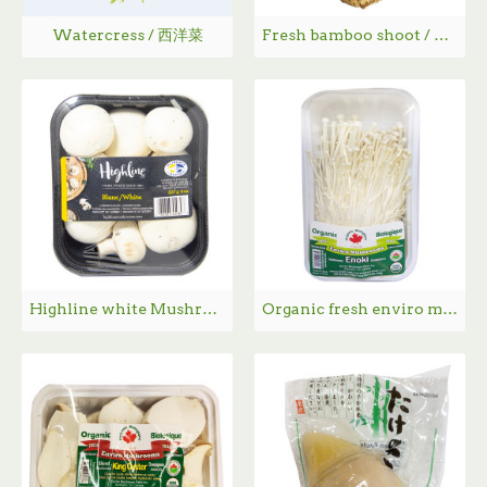
Watercress / 西洋菜
Fresh bamboo shoot / 新鲜竹笋 - 1PC
Highline white Mushroom / 本地白蘑菇 - 227g
Organic fresh enviro mushrooms / 有机金针菇 - 150g