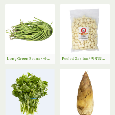
Long Green Beans / 长豆角
Peeled Garlics / 去皮蒜肉袋装 - 3lbs