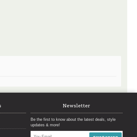
s
Newsletter
Be the first to know about the latest deals, style
updates & more!