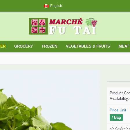
English
YER
GROCERY
FROZEN
VEGETABLES & FRUITS
MEAT 
Product Co
Availability
Price Unit
/ Bag