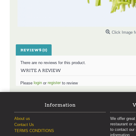
Click Image f
REVIEWS (0)
There are no reviews for this product.
WRITE A REVIEW
login
register
Please
or
to review
Information
W
About us
We offer great 
restaurant or 
Contact Us
to contact our
TERMS CONDITIONS
information.