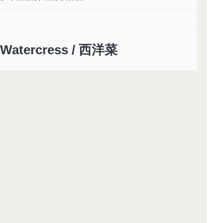
Watercress / 西洋菜