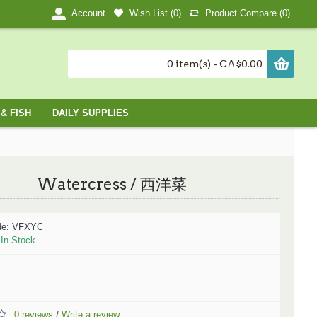
Wish List (
0
)
Product Compare (
0
)
Account
0 item(s) - CA$0.00
& FISH
DAILY SUPPLIES
Watercress / 西洋菜
de:
VFXYC
:
In Stock
0 reviews
Write a review
/