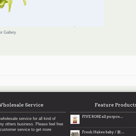
or Gallery
holesale Service
Feature Product
FIVE ROSE all purpose white flour / 五朵玫瑰白面粉 - 10kg
wholesale service for all kind of
any others business. Please feel free
 customer service to get more
Fresh Hakes baby / 新鲜鳕鱼仔 ~ 2lbs