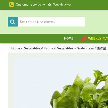
Customer Service
Weekly Flyer
HOME
WEEKLY FL
Home
Vegetables & Fruits
Vegetables
Watercress / 西洋菜