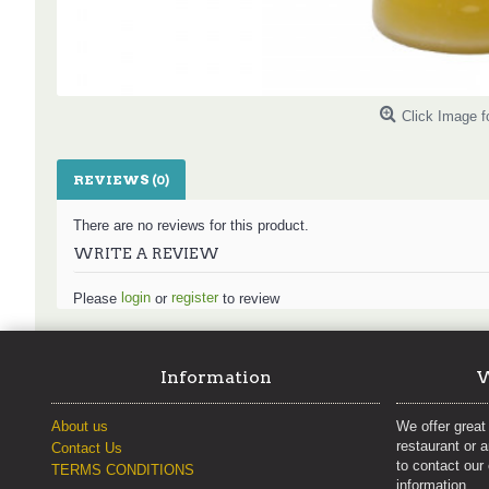
Click Image f
REVIEWS (0)
There are no reviews for this product.
WRITE A REVIEW
login
register
Please
or
to review
Information
W
About us
We offer great 
restaurant or 
Contact Us
to contact our
TERMS CONDITIONS
information.