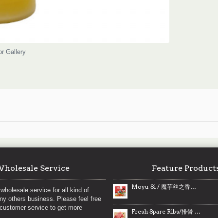
or Gallery
holesale Service
Feature Product
Moyu Si / 魔芋丝之香辣味- 360 g
wholesale service for all kind of
any others business. Please feel free
 customer service to get more
Fresh Spare Ribs/排骨 ~ 2lbs