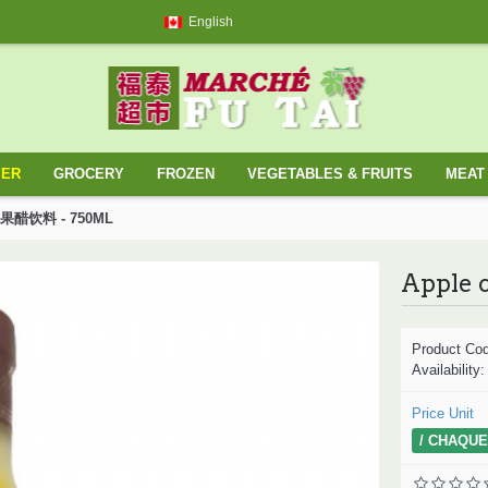
English
YER
GROCERY
FROZEN
VEGETABLES & FRUITS
MEAT 
/ 苹果醋饮料 - 750ML
Product Co
Availability
Price Unit
/ CHAQUE