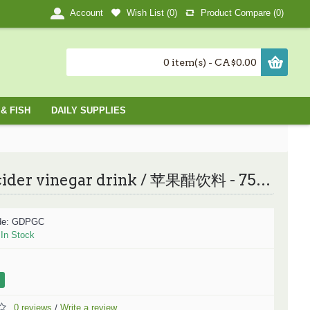
Wish List (
0
)
Product Compare (
0
)
Account
0 item(s) - CA$0.00
& FISH
DAILY SUPPLIES
Apple cider vinegar drink / 苹果醋饮料 - 750ML
de:
GDPGC
:
In Stock
0 reviews
Write a review
/