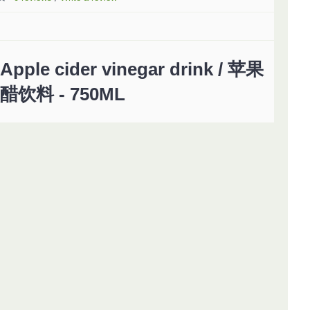
Apple cider vinegar drink / 苹果
醋饮料 - 750ML