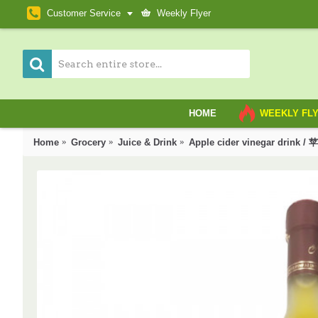
Customer Service
Weekly Flyer
HOME
WEEKLY FL
Home
Grocery
Juice & Drink
Apple cider vinegar drink 