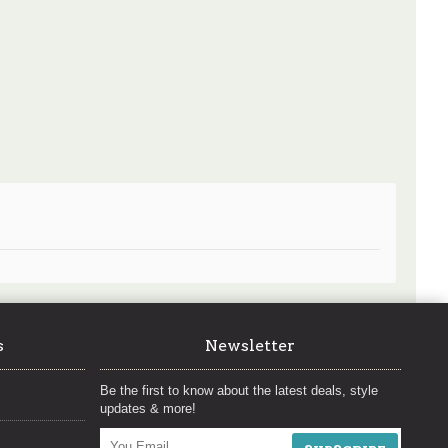
s
Newsletter
Be the first to know about the latest deals, style
updates & more!