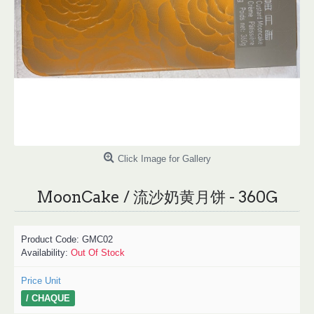
Click Image for Gallery
MoonCake / 流沙奶黄月饼 - 360G
Product Code:
GMC02
Availability:
Out Of Stock
Price Unit
/ CHAQUE