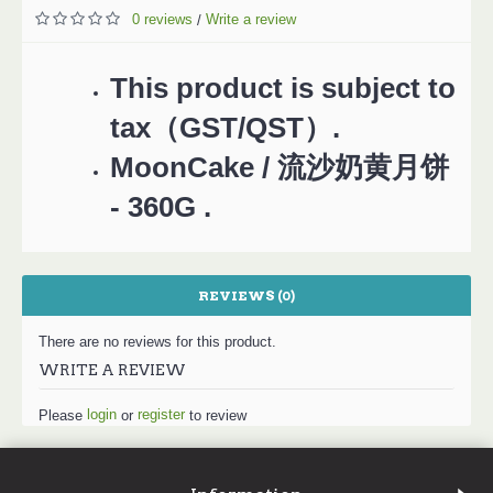
0 reviews
Write a review
/
This product is subject to
tax（GST/QST）.
MoonCake / 流沙奶黄月饼
- 360G .
REVIEWS (0)
There are no reviews for this product.
WRITE A REVIEW
login
register
Please
or
to review