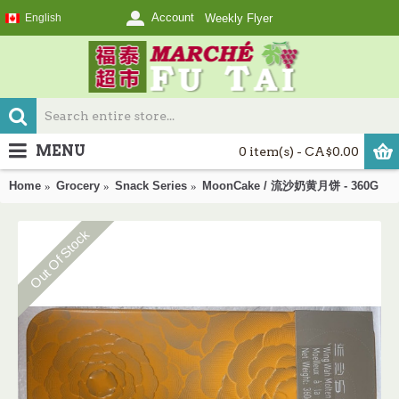
Account
English
Weekly Flyer
MENU
0 item(s) - CA$0.00
Home
Grocery
Snack Series
MoonCake / 流沙奶黄月饼 - 360G
Out Of Stock