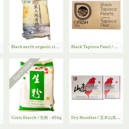
Black earth organic rice / 福临门黑土地有机米 - 5KG
Black Tapioca Pearl / 黑珍珠丸子- 300g
Out Of Stock
Corn Starch / 生粉 - 454g
Dry Noodles / 五木山东拉面- 4.0 lbs