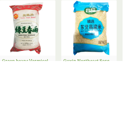
Green beans Vermicelli / 绿豆粉丝 - 400 g
Guxin Northeast Sorghum Rice / 谷欣东北高梁米 - 2lbs