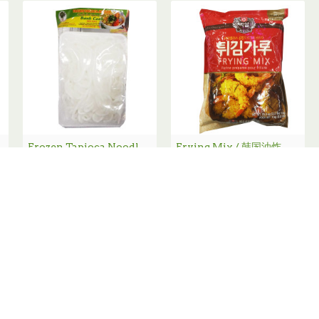
00g
Frozen Tapioca Noodle / 急冻濑粉 - 400g
Frying Mix / 韩国油炸粉- 1Kg
New