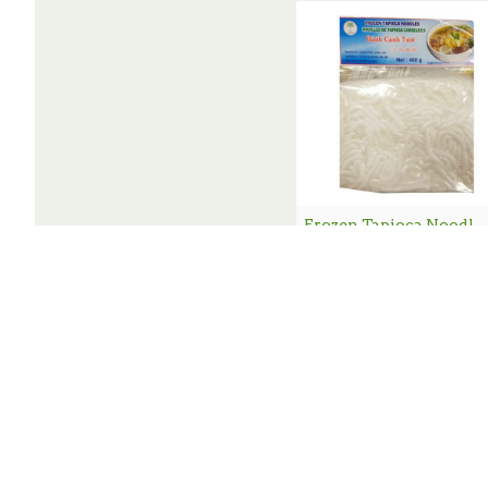
Frozen Tapioca Noodle / 急冻濑粉 - 4