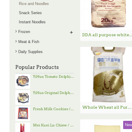
Rice and Noodles
Snack Series
Instant Noodles
Frozen
+
DDA all purpose white flour / D
Meat & Fish
Daily Supplies
Popular Products
YiHua Tomato Dolphin Hand-Pulled Noodle / 一夻蕃茄豚骨拉面 - 520g
YiHua Original Dolphin Hand-Pulled Noodle / 一夻原滋豚骨拉面 - 520g
Whole Wheat all Purpose Flour （Snow） / 福临门雪花小麦粉 - 5kg
Fresh Milk Cookies / 鲜乳大饼 - 800g
Ne
Mei Kuei Lu Chiew / 玫瑰露酒