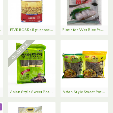
DA 白面粉 - 20kg
FIVE ROSE all purpose white flour / 五朵玫瑰白面粉 - 10kg
Flour for Wet Rice Paper / 肠粉专用粉 - 454kg
Out Of Stock
Asian Style Sweet Potato Noodles / 韩国粉丝- 1.36 lbs
Asian Style Sweet Potato Noodles DangMyeon / 红薯粉丝 / 红薯宽粉- 1.34 lbs
w