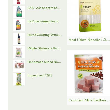
LKK Less Sodium Soy Sauce / 李锦记减盐酱油 - 1.9 L
LKK Seasoning Soy Sauce / 李锦记味极鲜酱油 - 1.9 L
Salted Cooking Wine / 古越龙山绍兴花雕酒 - 600 mL
Assi Udon Noodle / 乌冬面 - 4 lbs
White Glutinous Rice / 顶上白糯米- 4 lb
Handmade Sliced Noodle / 刀削面
Loquat leaf / 粽叶
Coconut Milk Redbean Jelly Mix / 红豆椰奶糕 - 178g