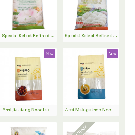
Special Select Refined Enriched Whole Wheat all Purpose Flour / 金典多用途面点粉 - 5kg
Special Select Refined Enriched Whole Wheat all Purpose Flour / 金典饺子专用面粉 - 5kg
New
New
Assi Jia-jiang Noodle / 炸酱面 - 4 lbs
Assi Mak-guksoo Noodle - 4 lbs
Out Of Stock