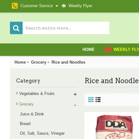
Customer Service
Weekly Flyer
HOME
WEEKLY FL
Home
Grocery
Rice and Noodles
Rice and Noodle
Category
Vegetables & Fruits
+
Grocery
-
Juice & Drink
Bread
Oil, Salt, Sauce, Vinegar