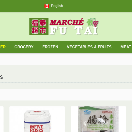
English
YER
GROCERY
FROZEN
VEGETABLES & FRUITS
MEAT 
s