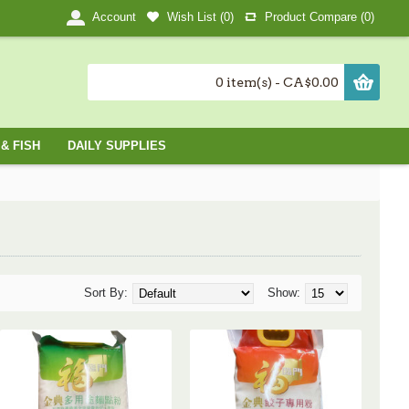
Wish List (
0
)
Product Compare (
0
)
Account
0 item(s) - CA$0.00
& FISH
DAILY SUPPLIES
Sort By:
Show: