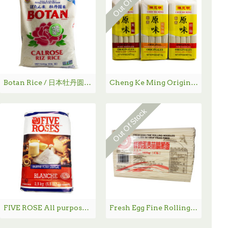
Botan Rice / 日本牡丹圆米 - 15.0 lbs
Cheng Ke Ming Original Noodles / 陈克明面条系列-1 kg
Out Of Stock
FIVE ROSE All purpose flour / 面粉 - 2.5kg
Fresh Egg Fine Rolling Noodles / 天麦然鲜鸡蛋麦芯精擀面- 4.0 lbs