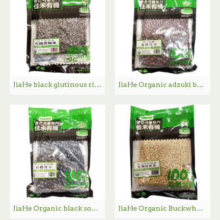
JiaHe black glutinous rice / 佳禾有机黑糯米 - 454g
JiaHe Organic adzuki bean / 佳禾有机红豆- 400g
JiaHe Organic black soybean / 佳禾有机黑豆- 400g
JiaHe Organic Buckwheat / 佳禾有机荞麦米- 454g