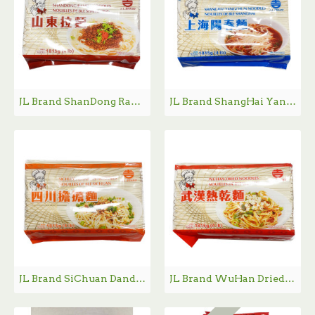
JL Brand ShanDong Ramen Noodle / 吉牌山东拉面 - 4lb
JL Brand ShangHai YangChun Noodle / 吉牌上海阳春面 - 4lb
JL Brand SiChuan Dandan Noodle / 吉牌四川担担面 - 4lb
JL Brand WuHan Dried Noodle / 吉牌武汉热干面 - 4lb