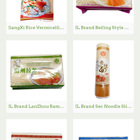
JiangXi Rice Vermicelli /江西米粉- 400 g
JL Brand BeiJing Style Noodle / 吉牌北京炸酱面 - 4lb
JL Brand LanZhou Ramen Noodle / 吉牌兰州拉面 - 4lb
JL Brand Sec Noodle Slim / 吉牌金丝面- 1Kg