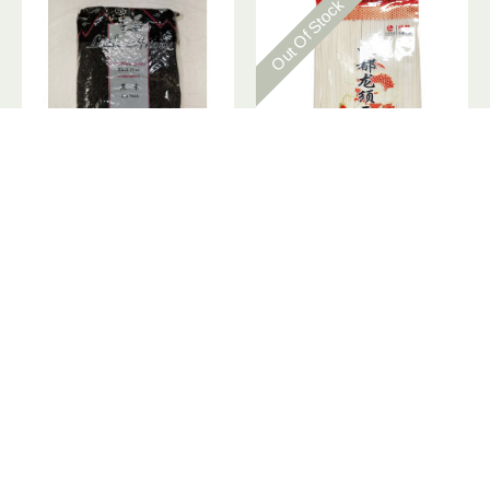
Out Of Stock
Little Angel black rice / 黑米 - 4lbs
Longshun Noodle / 龙须面- 1Kg