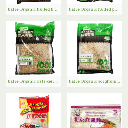
JiaHe Organic hulled broken sweet corn / 佳禾有机玉米渣- 454g
JiaHe Organic hulled pearl barley / 佳禾有机薏米仁 - 350g
JiaHe Organic oats kermel / 佳禾有机燕麦米- 454g
JiaHe Organic sorghum / 佳禾有机高粱米- 454g