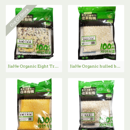
Out Of Stock
JiaHe Organic Eight Treasure Rice / 佳禾有机八宝米- 454g
JiaHe Organic hulled broken sweet corn / 佳禾有机玉米渣- 454g