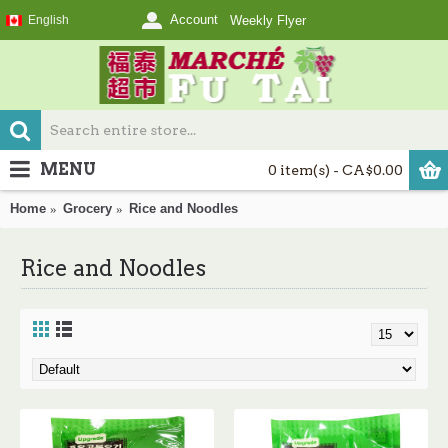
Account
English
Weekly Flyer
MENU
0 item(s) - CA$0.00
Home
Grocery
Rice and Noodles
Rice and Noodles