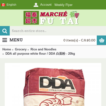
Account
English
Weekly Flyer
MENU
0 item(s) - CA$0.00
Home
Grocery
Rice and Noodles
DDA all purpose white flour / DDA 白面粉 - 20kg