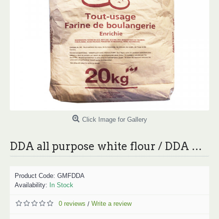
Click Image for Gallery
DDA all purpose white flour / DDA 白面粉 - 20kg
Product Code:
GMFDDA
Availability:
In Stock
0 reviews
Write a review
/