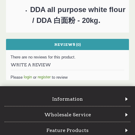
DDA all purpose white flour
.
/ DDA 白面粉 - 20kg
REVIEWS (0)
There are no reviews for this product.
WRITE A REVIEW
login
register
Please
or
to review
Information
Wholesale Service
Feature Products