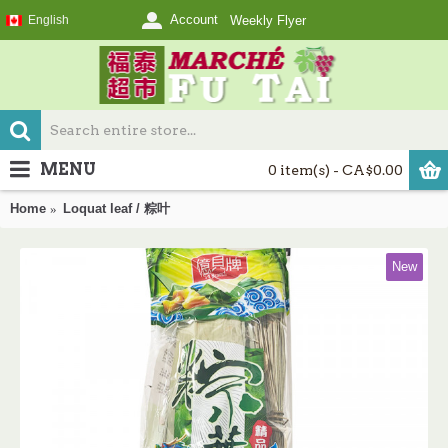
Account
English
Weekly Flyer
MENU
0 item(s) - CA$0.00
Home
Loquat leaf / 粽叶
New