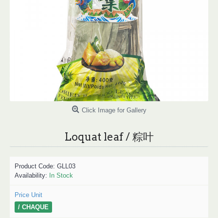
Click Image for Gallery
Loquat leaf / 粽叶
Product Code:
GLL03
Availability:
In Stock
Price Unit
/ CHAQUE