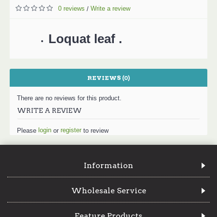
0 reviews
Write a review
/
Loquat leaf .
REVIEWS (0)
There are no reviews for this product.
WRITE A REVIEW
login
register
Please
or
to review
Information
Wholesale Service
Feature Products