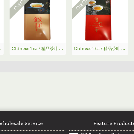
 - 龙井茶
Chinese Tea / 精品茶叶 -金骏眉
Chinese Tea / 精品茶叶 - 滇红茶