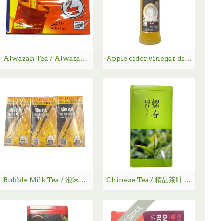
Alwazah Tea / Alwazah 茶 - 100 Bags
Apple cider vinegar drink / 苹果醋饮料 - 750ML
Bubble Milk Tea / 泡沫奶茶
Chinese Tea / 精品茶叶 - 碧螺春
Out Of Stock