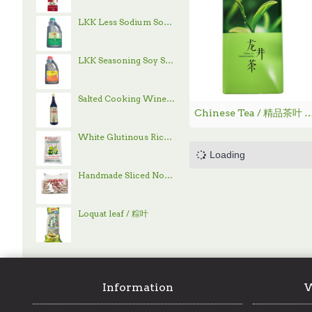
LKK Less Sodium Soy Sauce / 李锦记减盐酱油 - 1.9 L
LKK Seasoning Soy Sauce / 李锦记味极鲜酱油 - 1.9 L
Salted Cooking Wine / 古越龙山绍兴花雕酒 - 600 mL
Chinese Tea / 精品茶叶
White Glutinous Rice / 顶上白糯米- 4 lb
Handmade Sliced Noodle / 刀削面
Loquat leaf / 粽叶