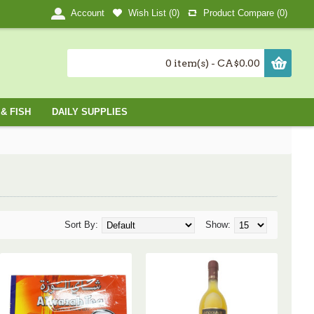
Wish List (
0
)
Product Compare (
0
)
Account
0 item(s) - CA$0.00
& FISH
DAILY SUPPLIES
Sort By:
Show: