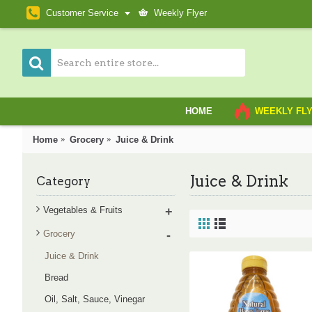
Customer Service
Weekly Flyer
HOME
WEEKLY FL
Home
Grocery
Juice & Drink
Juice & Drink
Category
Vegetables & Fruits
+
Grocery
-
Juice & Drink
Bread
Oil, Salt, Sauce, Vinegar