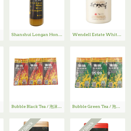
Shanshui Longan Honey / 山水龙眼蜜- 420 g
Wendell Estate White Honey / 白蜂蜜 - 1Kg
 mL
Bubble Black Tea / 泡沫红茶
Bubble Green Tea / 泡沫绿茶
Out Of Stock
Out Of Stock