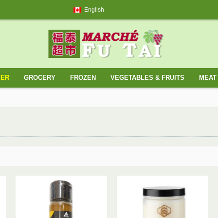
English
YER
GROCERY
FROZEN
VEGETABLES & FRUITS
MEAT 