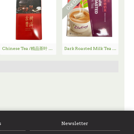
Chinese Tea /精品茶叶 - 古树普洱
Dark Roasted Milk Tea / 重烘焙奶茶 - 350g