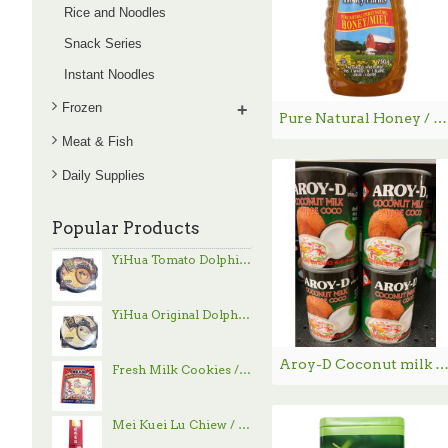
Rice and Noodles
Snack Series
Instant Noodles
Frozen
+
Pure Natural Honey / 纯天然蜂蜜- 750 g
Meat & Fish
Daily Supplies
Popular Products
YiHua Tomato Dolphin Hand-Pulled Noodle / 一夻蕃茄豚骨拉面 - 520g
YiHua Original Dolphin Hand-Pulled Noodle / 一夻原滋豚骨拉面 - 520g
Aroy-D Coconut milk / Aroy-D 椰浆 -560
Fresh Milk Cookies / 鲜乳大饼 - 800g
Mei Kuei Lu Chiew / 玫瑰露酒