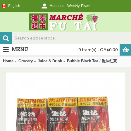
Account
English
Weekly Flyer
MENU
0 item(s) - CA$0.00
Home
Grocery
Juice & Drink
Bubble Black Tea / 泡沫红茶