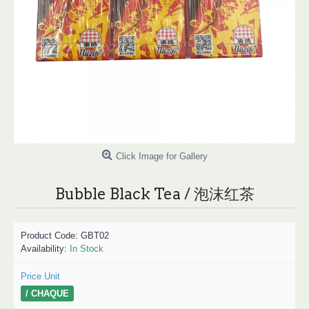
Click Image for Gallery
Bubble Black Tea / 泡沫红茶
Product Code:
GBT02
Availability:
In Stock
Price Unit
/ CHAQUE