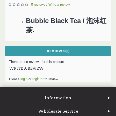
0 reviews
Write a review
/
Bubble Black Tea / 泡沫红
茶.
REVIEWS (0)
There are no reviews for this product.
WRITE A REVIEW
login
register
Please
or
to review
Information
Wholesale Service