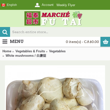
Account
English
Weekly Flyer
MENU
0 item(s) - CA$0.00
Home
Vegetables & Fruits
Vegetables
White mushrooms / 白蘑菇