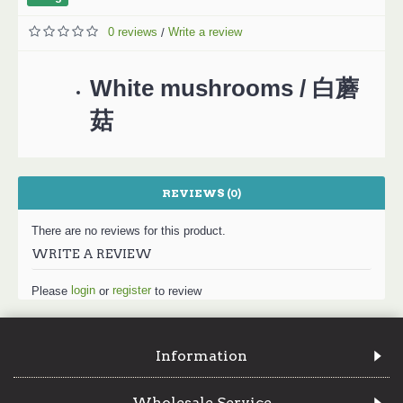
0 reviews
Write a review
/
White mushrooms / 白蘑
菇
REVIEWS (0)
There are no reviews for this product.
WRITE A REVIEW
login
register
Please
or
to review
Information
Wholesale Service