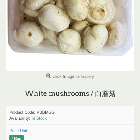
Click Image for Gallery
White mushrooms / 白蘑菇
Product Code:
VBBMGG
Availability:
In Stock
Price Unit
/ Bag