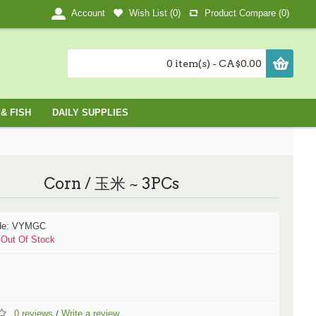
Wish List (
0
)
Product Compare (
0
)
Account
0 item(s) - CA$0.00
& FISH
DAILY SUPPLIES
Corn / 玉米 ~ 3PCs
de:
VYMGC
:
Out Of Stock
0 reviews
Write a review
/