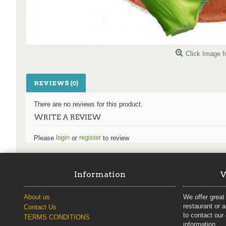
Click Image f
REVIEWS (0)
There are no reviews for this product.
WRITE A REVIEW
login
register
Please
or
to review
Information
W
About us
We offer great 
restaurant or 
Contact Us
to contact our
TERMS CONDITIONS
information.