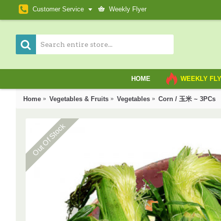
Customer Service
Weekly Flyer
HOME
WEEKLY FL
Home
Vegetables & Fruits
Vegetables
Corn / 玉米 ~ 3PCs
Out Of Stock