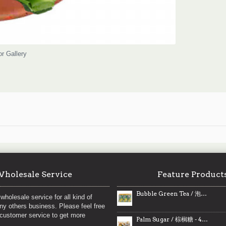
or Gallery
holesale Service
Feature Product
Bubble Green Tea / 泡沫绿茶
wholesale service for all kind of
any others business. Please feel free
 customer service to get more
Palm Sugar / 棕榈糖 - 454 g