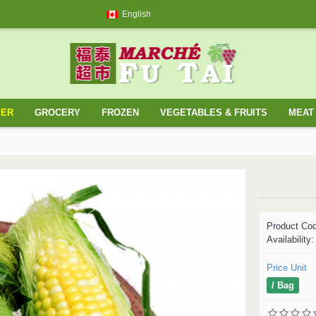
English
YER
GROCERY
FROZEN
VEGETABLES & FRUITS
MEAT 
Product Co
Availability
Price Unit
/ Bag