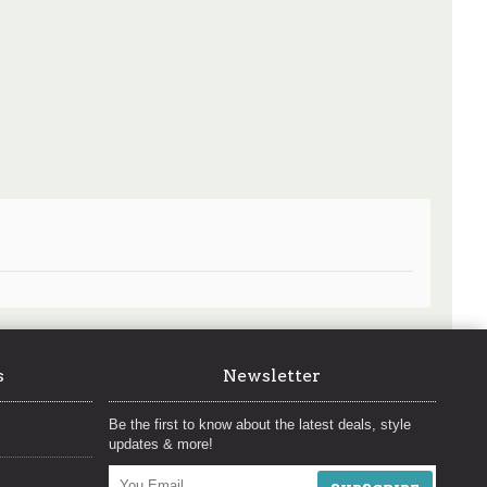
s
Newsletter
Be the first to know about the latest deals, style
updates & more!