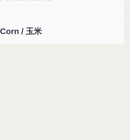
Corn / 玉米