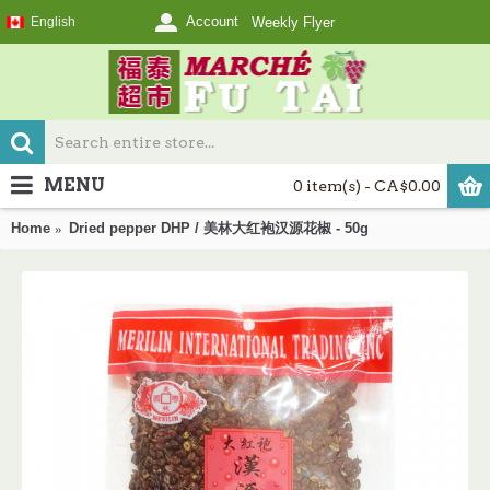
Account
English
Weekly Flyer
MENU
0 item(s) - CA$0.00
Home
Dried pepper DHP / 美林大红袍汉源花椒 - 50g