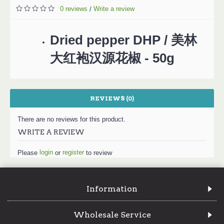
0 reviews
Write a review
/
Dried pepper DHP / 美林
大红袍汉源花椒 - 50g
REVIEWS (0)
There are no reviews for this product.
WRITE A REVIEW
login
register
Please
or
to review
Information
Wholesale Service