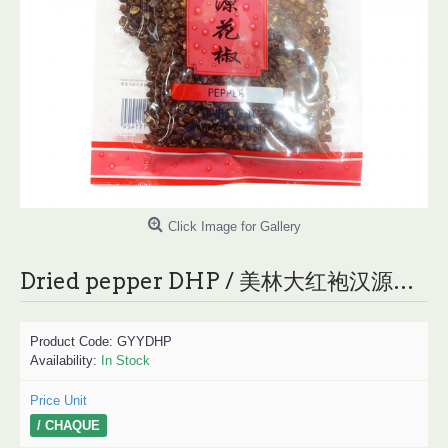
Click Image for Gallery
Dried pepper DHP / 美林大红袍汉源花椒 - 50g
Product Code:
GYYDHP
Availability:
In Stock
Price Unit
/ CHAQUE