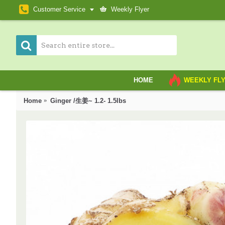
Customer Service
Weekly Flyer
HOME
WEEKLY FL
Home
Ginger /生姜~ 1.2- 1.5lbs