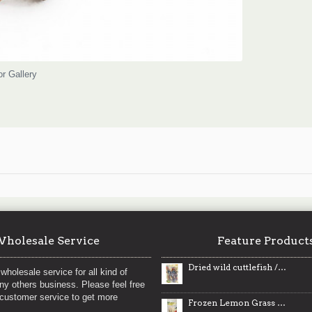
or Gallery
holesale Service
Feature Product
Dried wild cuttlefish / 野生小墨鱼干
wholesale service for all kind of
any others business. Please feel free
 customer service to get more
Frozen Lemon Grass / 急冻香茅 - 227g