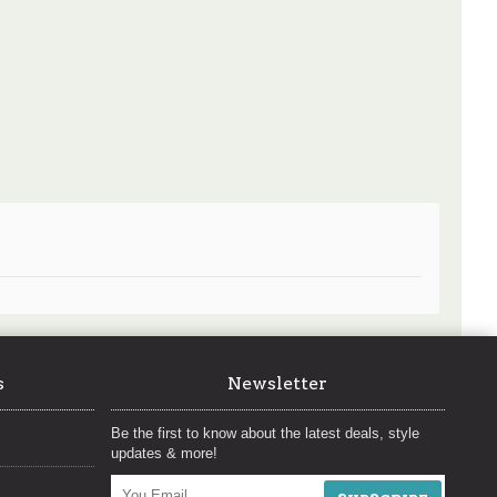
s
Newsletter
Be the first to know about the latest deals, style
updates & more!