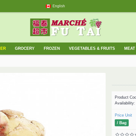
English
YER
GROCERY
FROZEN
VEGETABLES & FRUITS
MEAT 
Product Co
Availability
Price Unit
/ Bag