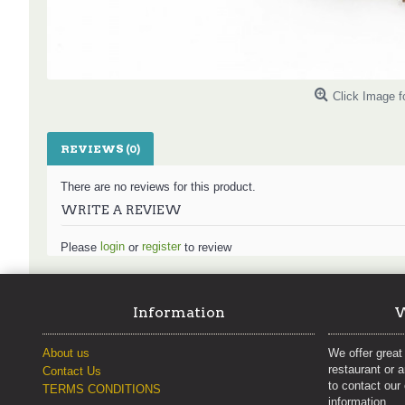
Click Image f
REVIEWS (0)
There are no reviews for this product.
WRITE A REVIEW
login
register
Please
or
to review
Information
W
About us
We offer great 
restaurant or 
Contact Us
to contact our
TERMS CONDITIONS
information.