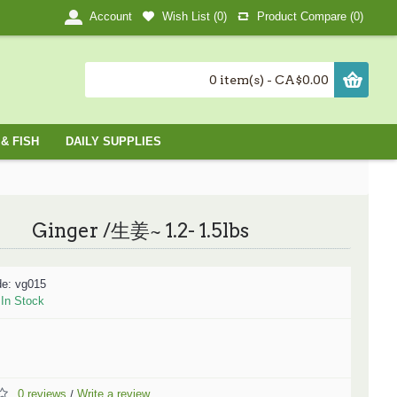
Wish List (
0
)
Product Compare (
0
)
Account
0 item(s) - CA$0.00
& FISH
DAILY SUPPLIES
Ginger /生姜~ 1.2- 1.5lbs
de:
vg015
:
In Stock
0 reviews
Write a review
/