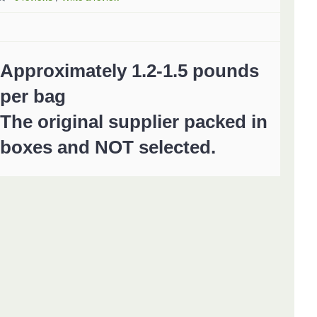
Approximately 1.2-1.5 pounds
per bag
The original supplier packed in
boxes and NOT selected.