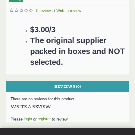
0 reviews
Write a review
/
$3.00/3
The original supplier
packed in boxes and NOT
selected.
REVIEWS (0)
There are no reviews for this product.
WRITE A REVIEW
login
register
Please
or
to review