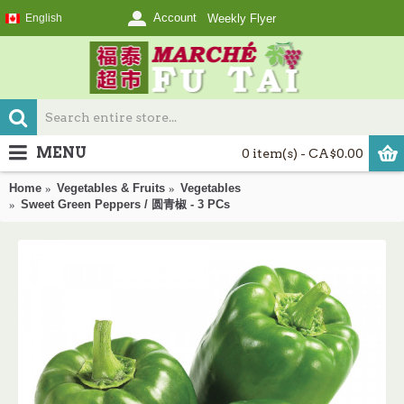
Account
English
Weekly Flyer
MENU
0 item(s) - CA$0.00
Home
Vegetables & Fruits
Vegetables
Sweet Green Peppers / 圆青椒 - 3 PCs