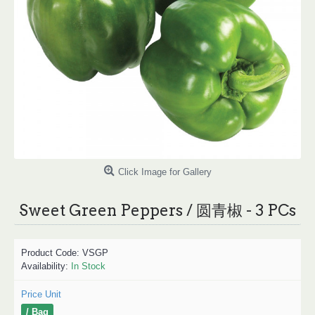
Click Image for Gallery
Sweet Green Peppers / 圆青椒 - 3 PCs
Product Code:
VSGP
Availability:
In Stock
Price Unit
/ Bag