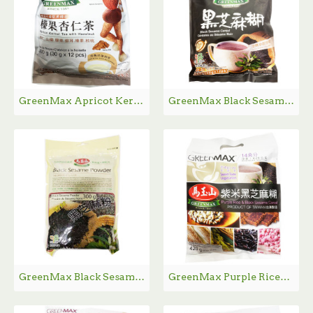
GreenMax Apricot Kernel Tea with Hazelnut / 马玉山榛果杏仁茶 - 12*30 g
GreenMax Black Sesame Cereal / 马玉山黑芝麻糊 - 12*30 g
GreenMax Black Sesame Power / 马玉山黑芝麻粉 - 300 g
GreenMax Purple Rice&Black Sesame Cereal / 马玉山紫米黑芝麻糊 - 14*30 g