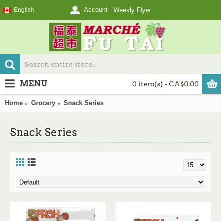
Account
English
Weekly Flyer
MENU
0 item(s) - CA$0.00
Home
Grocery
Snack Series
Snack Series