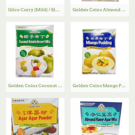
Glico Curry (Mild) / 轻味咖喱 - 220g
Golden Coins Almond Flavor Gelatin Dessert / 杏仁豆腐 - 198g
Golden Coins Coconut Gelatin Dessert Mix / 椰子布丁 - 122g
Golden Coins Mango Pudding / 芒果布丁 - 127g