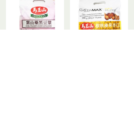
GreenMax Purple Yam&Black Soybean Drink Powder / 马玉山紫山药黑豆浆 - 12*30 g
GreenMax Walnut&Hazelnut Apricot Kernel Meal / 马玉山核桃榛果杏仁 - 13*30 g