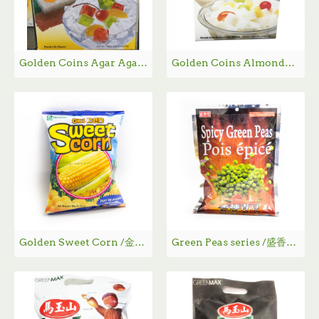
Golden Coins Agar Agar Powder / 即食洋菜粉 - 170g
Golden Coins Almonde Flavor Agar Mix / 杏仁豆腐 - 176g
Golden Sweet Corn /金黄甜玉米 60g
Green Peas series /盛香珍青豆系列 240g