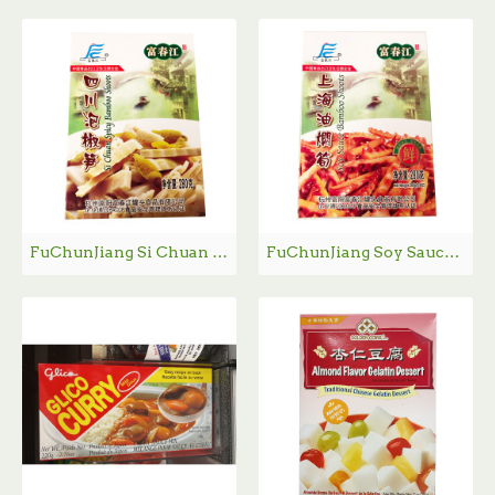
FuChunJiang Si Chuan Spicy Bamboo Shoots /富春江四川泡椒笋- 280g
FuChunJiang Soy Sauce Bamboo Shoots /富春江上海油焖笋 - 280g