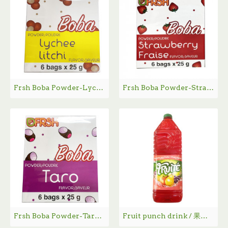
Frsh Boba Powder-Lychee Flavor / Frsh 荔枝味Boba粉 - 6*25g
Frsh Boba Powder-Strawberry Flavor / Frsh 草莓味Boba粉 - 6*25g
Frsh Boba Powder-Taro Flavor / Frsh 香芋味Boba粉 - 6*25g
Fruit punch drink / 果汁饮料 - 2L