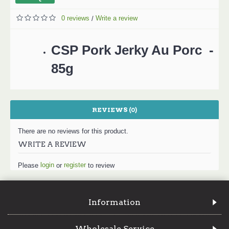
0 reviews
Write a review
/
CSP Pork Jerky Au Porc -
85g
REVIEWS (0)
There are no reviews for this product.
WRITE A REVIEW
login
register
Please
or
to review
Information
Wholesale Service