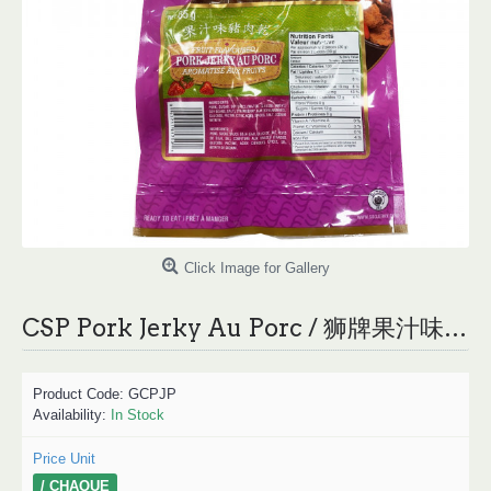
Click Image for Gallery
CSP Pork Jerky Au Porc / 狮牌果汁味猪肉干 - 85g
Product Code:
GCPJP
Availability:
In Stock
Price Unit
/ CHAQUE