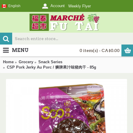
Account
English
Weekly Flyer
MENU
0 item(s) - CA$0.00
Home
Grocery
Snack Series
CSP Pork Jerky Au Porc / 狮牌果汁味猪肉干 - 85g