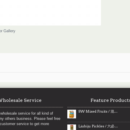
or Gallery
holesale Service
Feature Product
SW Mixed Fruits / 混合水果罐头 - 796ml
wholesale service for all kind of
any others business. Please feel free
 customer service to get more
Liubiju Pickles / 六必居酱菜之桂花糖蒜 - 290g