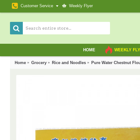
Customer Service
Weekly Flyer
HOME
WEEKLY FL
Home
Grocery
Rice and Noodles
Pure Water Chestnut Fl