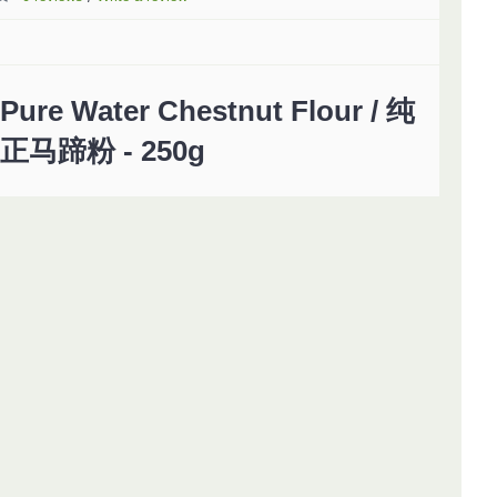
Pure Water Chestnut Flour / 纯
正马蹄粉 - 250g