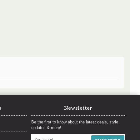
s
Newsletter
Be the first to know about the latest deals, style
updates & more!