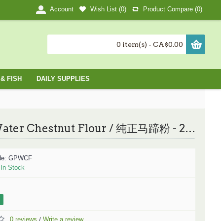
Wish List (
0
)
Product Compare (
0
)
Account
0 item(s) - CA$0.00
& FISH
DAILY SUPPLIES
Pure Water Chestnut Flour / 纯正马蹄粉 - 250g
de:
GPWCF
:
In Stock
0 reviews
Write a review
/