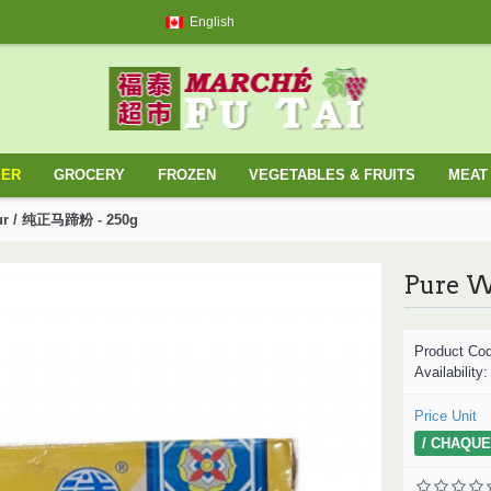
English
YER
GROCERY
FROZEN
VEGETABLES & FRUITS
MEAT 
our / 纯正马蹄粉 - 250g
Product Co
Availability
Price Unit
/ CHAQUE