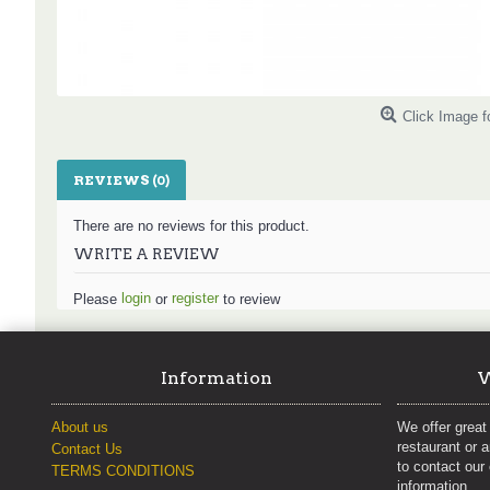
Click Image f
REVIEWS (0)
There are no reviews for this product.
WRITE A REVIEW
login
register
Please
or
to review
Information
W
About us
We offer great 
restaurant or 
Contact Us
to contact our
TERMS CONDITIONS
information.