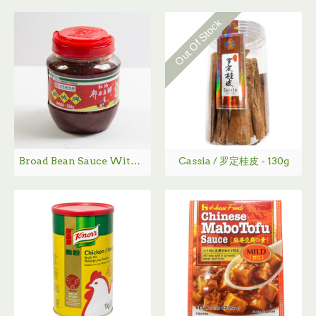
Out Of Stock
Broad Bean Sauce With Chili Oil / 红油豆瓣酱 500-900g
Cassia / 罗定桂皮 - 130g