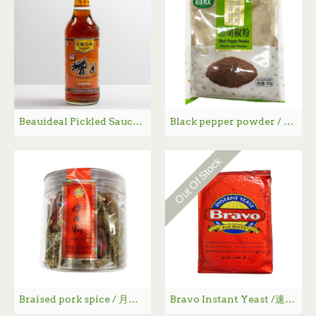
Beauideal Pickled Sauce / 宝鼎天鱼糟卤 - 500 mL
Black pepper powder / 谷欣黑胡椒粉 - 200g
Out Of Stock
Braised pork spice / 月月红烧肉料 - 80g
Bravo Instant Yeast /速溶酵母- 125 g