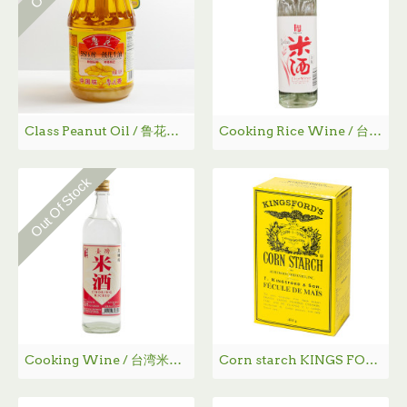
Class Peanut Oil / 鲁花一级花生油 - 1.8 L
Cooking Rice Wine / 台湾米酒 750mL
Out Of Stock
Cooking Wine / 台湾米酒 - 500 mL
Corn starch KINGS FORD'S / 鹰粟粉 - 454g