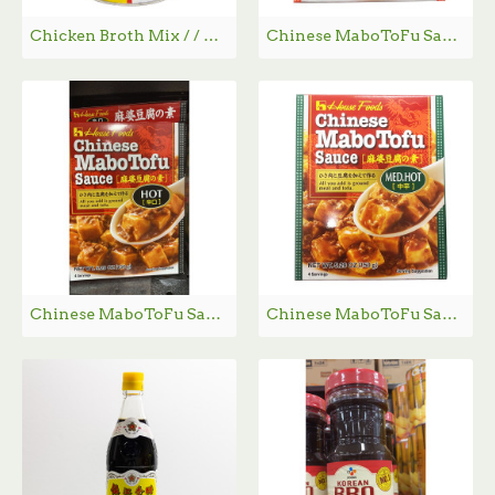
Chicken Broth Mix / / 家乐牌鸡粉 - 1kg
Chinese MaboToFu Sauce (Mild) / 麻婆豆腐调料(甘口） - 150g
Chinese MaboToFu Sauce （Hot) / 麻婆豆腐调料(辣味） - 150g
Chinese MaboToFu Sauce （Med.Hot) / 麻婆豆腐调料(中辣味） - 150g