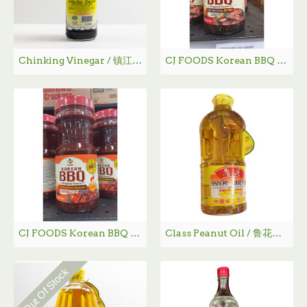
Chinking Vinegar / 镇江香醋 - 580 mL
CJ FOODS Korean BBQ Sauce (for Ribs) /韩国BBQ烤肉酱（牛排用） - 840g
CJ FOODS Korean BBQ Sauce (Hot & Spicy) /韩国BBQ烤肉酱（辣） - 840g
Class Peanut Oil / 鲁花一级花生油 - 1 L
Out Of Stock