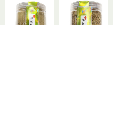
Cumin / 月月红孜然粉 - 130g
Cumin / 月月红孜然粒 - 160g