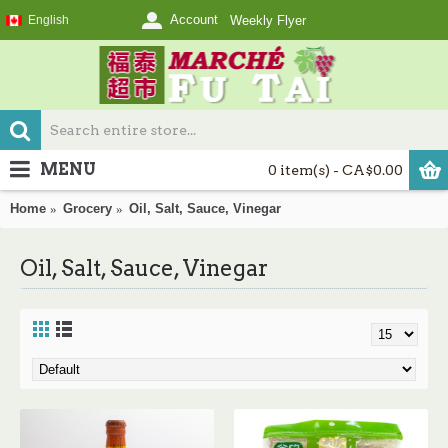
Account
English
Weekly Flyer
MENU
0 item(s) - CA$0.00
Home
Grocery
Oil, Salt, Sauce, Vinegar
Oil, Salt, Sauce, Vinegar