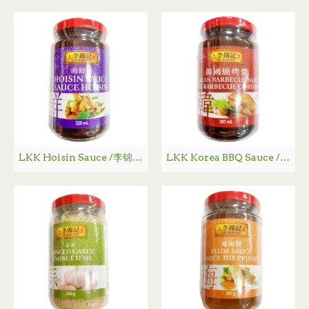
LKK Hoisin Sauce /李锦记海鲜酱 - 320ml
LKK Korea BBQ Sauce / 李锦记韩国烧烤酱 - 297ml