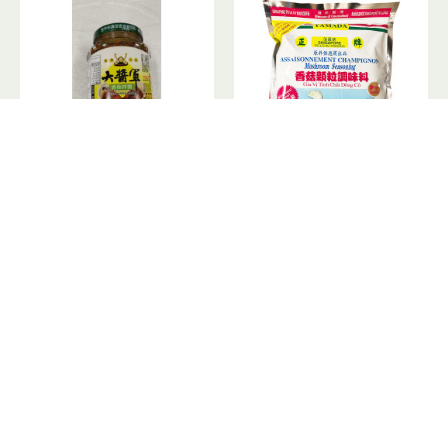
Mushroom Paste / 大酱军香菇拌酱
Mushroom Seasoning /香菇颗粒调味料 - 500g
Out Of Stock
Out Of Stock