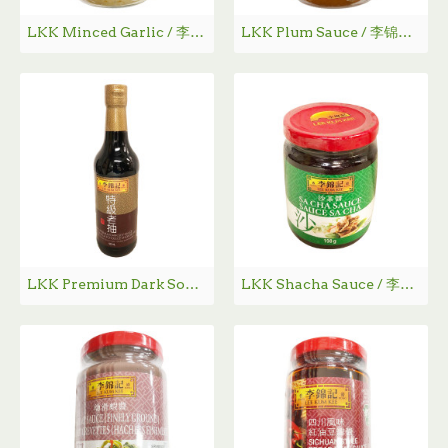
LKK Minced Garlic / 李锦记蒜蓉 - 326g
LKK Plum Sauce / 李锦记苏梅酱 - 397g
LKK Premium Dark Soy Sauce / 李锦记特级老抽 - 500 mL
LKK Shacha Sauce / 李锦记沙茶酱 - 198g