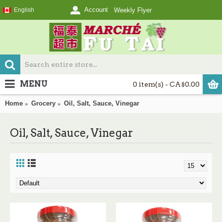
Account
English
Weekly Flyer
MENU
0 item(s) - CA$0.00
Home
Grocery
Oil, Salt, Sauce, Vinegar
Oil, Salt, Sauce, Vinegar