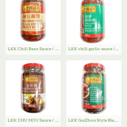
LKK Chili Bean Sauce / 李锦记辣豆瓣酱 - 368g
LKK chili garlic sauce / 李锦记蒜蓉辣椒酱 - 368g
LKK CHU HOU Sauce / 李锦记柱侯酱 - 306ml
LKK GuiZhou Style Black Bean Chili Sauce / 李锦记贵州风味豆豉辣椒酱 - 340g