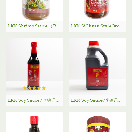
LKK Shrimp Sauce （Finely Ground） / 李锦记幼滑虾酱 - 287g
LKK SiChuan Style Broad Bean Sauce / 李锦记四川风味红油豆瓣酱 - 350g
LKK Soy Sauce / 李锦记鲜味生抽 - 500 mL
LKK Soy Sauce /李锦记鲜味生抽 - 1.9 L