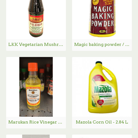
LKK Vegetarian Mushroom Flavored Stir-Fry Sauce /李锦记香菇素蠔油 - 567g
Magic baking powder / 泡打粉 - 450g
Marukan Rice Vinegar / Marukan 米醋 - 355mL
Mazola Corn Oil - 2.84 L