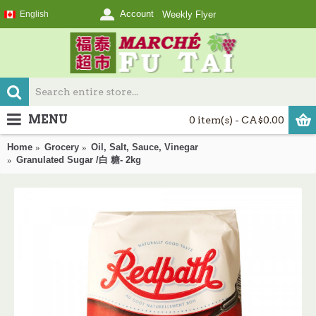
Account
English
Weekly Flyer
MENU
0 item(s) - CA$0.00
Home
Grocery
Oil, Salt, Sauce, Vinegar
Granulated Sugar /白 糖- 2kg