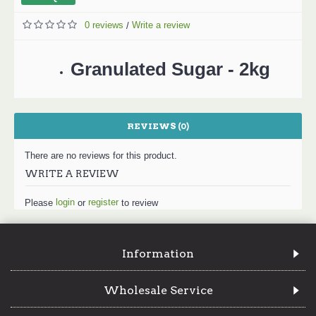
0 reviews
Write a review
/
Granulated Sugar - 2kg
REVIEWS (0)
There are no reviews for this product.
WRITE A REVIEW
login
register
Please
or
to review
Information
Wholesale Service