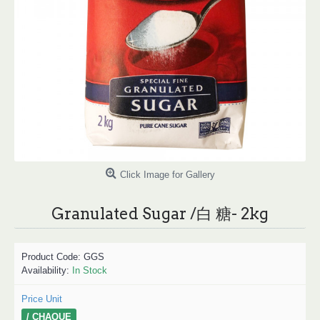
Click Image for Gallery
Granulated Sugar /白 糖- 2kg
Product Code:
GGS
Availability:
In Stock
Price Unit
/ CHAQUE