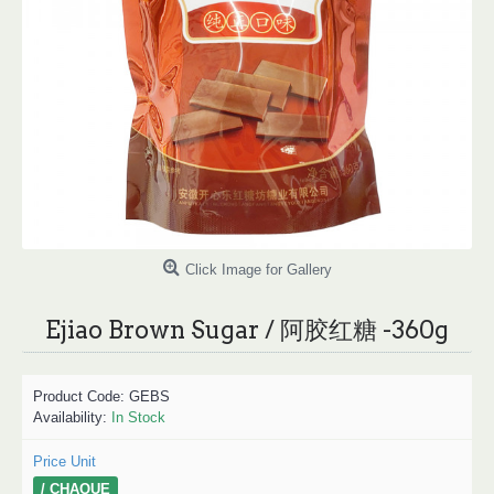
Click Image for Gallery
Ejiao Brown Sugar / 阿胶红糖 -360g
Product Code:
GEBS
Availability:
In Stock
Price Unit
/ CHAQUE