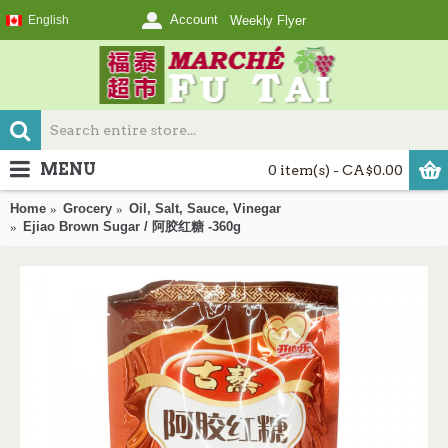
Account
English
Weekly Flyer
MENU
0 item(s) - CA$0.00
Home
Grocery
Oil, Salt, Sauce, Vinegar
Ejiao Brown Sugar / 阿胶红糖 -360g