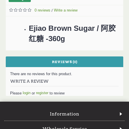
0 reviews
Write a review
/
Ejiao Brown Sugar / 阿胶
红糖 -360g
REVIEWS (0)
There are no reviews for this product.
WRITE A REVIEW
login
register
Please
or
to review
Information
Wholesale Service