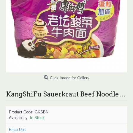
Click Image for Gallery
KangShiFu Sauerkraut Beef Noodles / 康师傅老坛酸菜牛肉面 - 5 Pcs
Product Code:
GKSBN
Availability:
In Stock
Price Unit