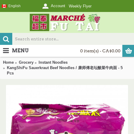
Account
English
Weekly Flyer
MENU
0 item(s) - CA$0.00
Home
Grocery
Instant Noodles
KangShiFu Sauerkraut Beef Noodles / 康师傅老坛酸菜牛肉面 - 5
Pcs