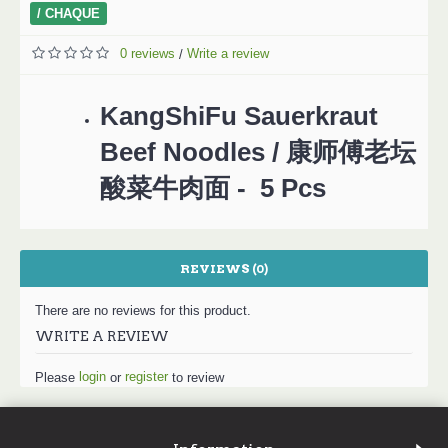
/ CHAQUE
0 reviews
Write a review
/
KangShiFu Sauerkraut
Beef Noodles / 康师傅老坛
酸菜牛肉面 - 5 Pcs
REVIEWS (0)
There are no reviews for this product.
WRITE A REVIEW
login
register
Please
or
to review