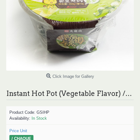
Click Image for Gallery
Instant Hot Pot (Vegetable Flavor) /大龙炎炎随身锅自煮火锅 350g
Product Code:
GSIHP
Availability:
In Stock
Price Unit
/ CHAQUE