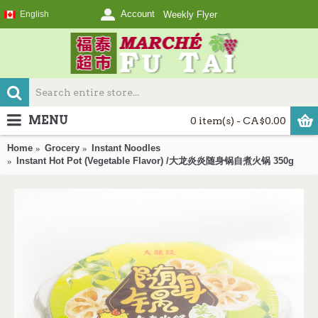
Account
English
Weekly Flyer
MENU
0 item(s) - CA$0.00
Home
Grocery
Instant Noodles
Instant Hot Pot (Vegetable Flavor) /大龙炎炎随身锅自煮火锅 350g