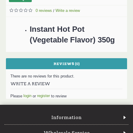
0 reviews
Write a review
/
Instant Hot Pot
(Vegetable Flavor) 350g
REVIEWS (0)
There are no reviews for this product.
WRITE A REVIEW
login
register
Please
or
to review
Information
Wholesale Service