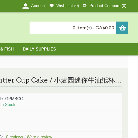
Wish List (
0
)
Product Compare (
0
)
Account
0 item(s) - CA$0.00
& FISH
DAILY SUPPLIES
Mini-Butter Cup Cake / 小麦园迷你牛油纸杯蛋糕
de:
GPMBCC
:
In Stock
0 reviews
Write a review
/