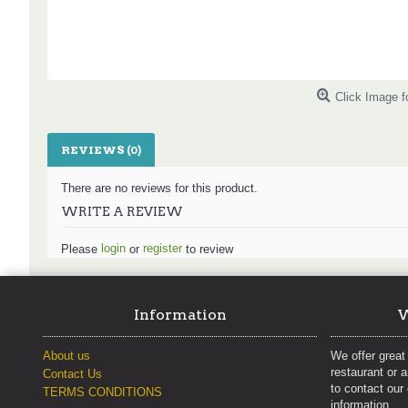
Click Image f
REVIEWS (0)
There are no reviews for this product.
WRITE A REVIEW
login
register
Please
or
to review
Information
W
About us
We offer great 
restaurant or 
Contact Us
to contact our
TERMS CONDITIONS
information.