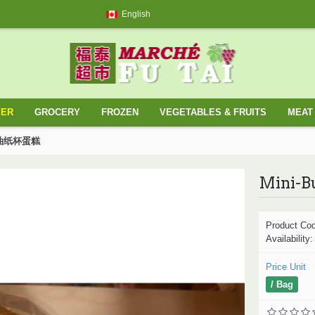
English
YER
GROCERY
FROZEN
VEGETABLES & FRUITS
MEAT 
你牛油纸杯蛋糕
Product Co
Availability
Price Unit
/ Bag