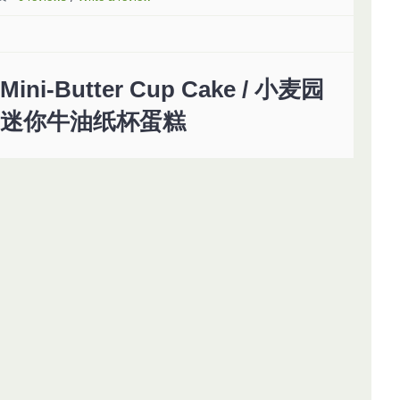
Mini-Butter Cup Cake / 小麦园
迷你牛油纸杯蛋糕