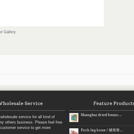
or Gallery
holesale Service
Feature Product
Shanghai dried beancurd / 丰业上海豆干 - 300g
wholesale service for all kind of
any others business. Please feel free
 customer service to get more
Pork leg bone / 猪筒骨 ~ 2 lbs