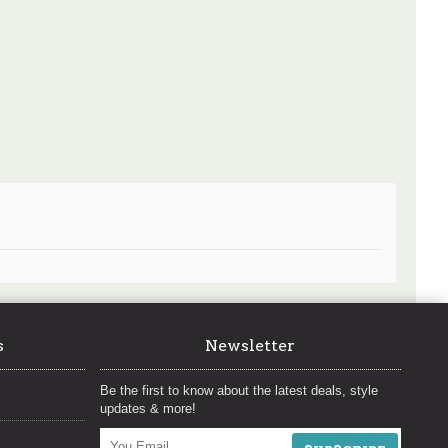
s
Newsletter
Be the first to know about the latest deals, style
updates & more!