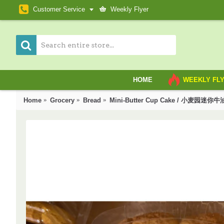
Customer Service
Weekly Flyer
HOME
WEEKLY FL
Home
Grocery
Bread
Mini-Butter Cup Cake / 小麦园迷