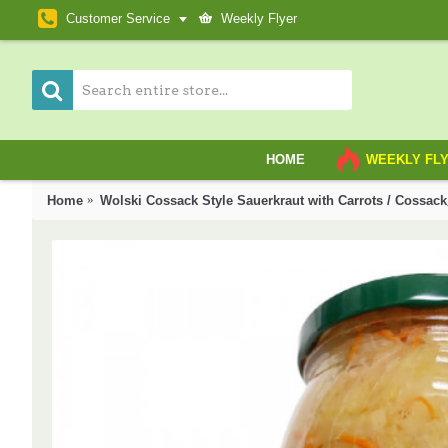
Customer Service
Weekly Flyer
HOME
WEEKLY FL
Home
Wolski Cossack Style Sauerkraut with Carrots / C