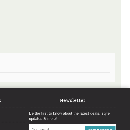
s
Newsletter
Be the first to know about the latest deals, style
updates & more!