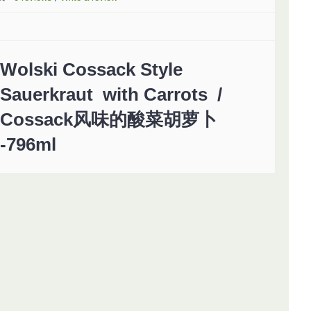
Wolski Cossack Style
Sauerkraut with Carrots /
Cossack风味的酸菜胡萝卜
-796ml