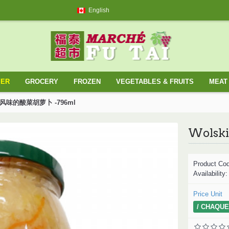
English
YER
GROCERY
FROZEN
VEGETABLES & FRUITS
MEAT 
ossack风味的酸菜胡萝卜 -796ml
Product Co
Availability
Price Unit
/ CHAQUE