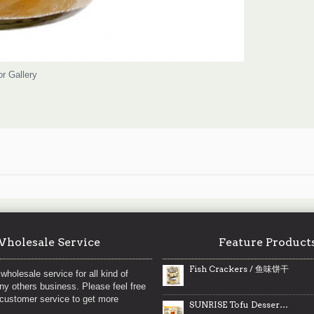
or Gallery
holesale Service
Feature Product
Fish Crackers / 鱼味饼干
wholesale service for all kind of
any others business. Please feel free
 customer service to get more
SUNRISE Tofu Dessert (Almond Flavour) / 日升杏仁味豆花 - 300g