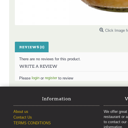
Click Image f
REVIEWS (0)
There are no reviews for this product.
WRITE A REVIEW
login
register
Please
or
to review
Information
W
About us
We offer great 
restaurant or 
Contact Us
to contact our
TERMS CONDITIONS
information.