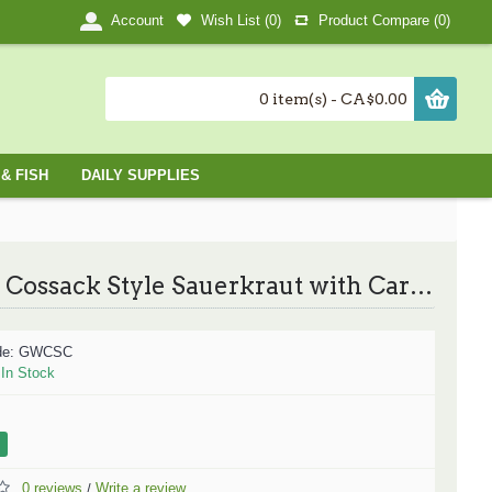
Wish List (
0
)
Product Compare (
0
)
Account
0 item(s) - CA$0.00
& FISH
DAILY SUPPLIES
Wolski Cossack Style Sauerkraut with Carrots / Cossack风味的酸菜胡萝卜 -796ml
de:
GWCSC
:
In Stock
0 reviews
Write a review
/