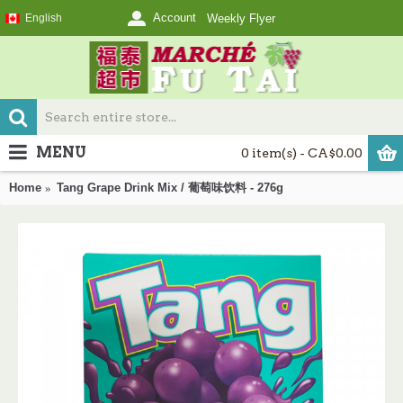
Account
English
Weekly Flyer
MENU
0 item(s) - CA$0.00
Home
Tang Grape Drink Mix / 葡萄味饮料 - 276g