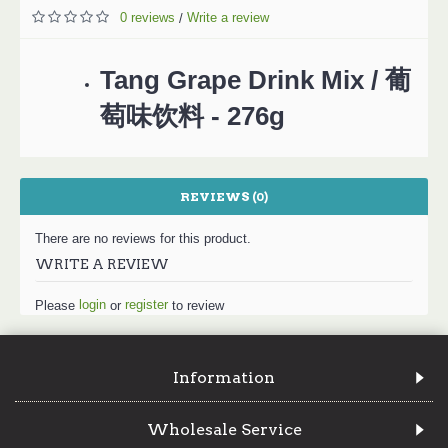
0 reviews
Write a review
/
Tang Grape Drink Mix / 葡
萄味饮料 - 276g
REVIEWS (0)
There are no reviews for this product.
WRITE A REVIEW
login
register
Please
or
to review
Information
Wholesale Service