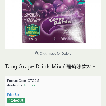
Click Image for Gallery
Tang Grape Drink Mix / 葡萄味饮料 - 276g
Product Code:
GTGDM
Availability:
In Stock
Price Unit
/ CHAQUE