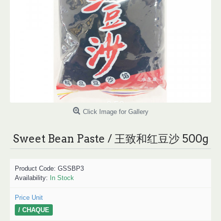
Click Image for Gallery
Sweet Bean Paste / 王致和红豆沙 500g
Product Code:
GSSBP3
Availability:
In Stock
Price Unit
/ CHAQUE