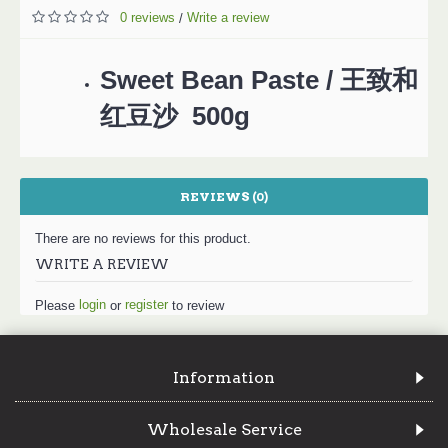
0 reviews
Write a review
/
Sweet Bean Paste / 王致和
红豆沙 500g
REVIEWS (0)
There are no reviews for this product.
WRITE A REVIEW
login
register
Please
or
to review
Information
Wholesale Service