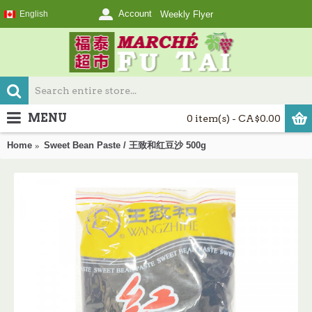
Account
English
Weekly Flyer
MENU
0 item(s) - CA$0.00
Home
Sweet Bean Paste / 王致和红豆沙 500g