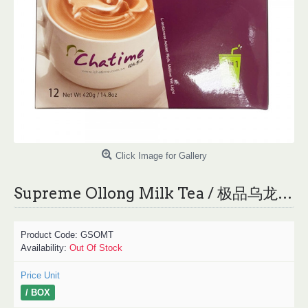
Click Image for Gallery
Supreme Ollong Milk Tea / 极品乌龙奶茶 - 420g
Product Code:
GSOMT
Availability:
Out Of Stock
Price Unit
/ BOX