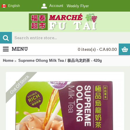
Account
English
Weekly Flyer
MENU
0 item(s) - CA$0.00
Home
Supreme Ollong Milk Tea / 极品乌龙奶茶 - 420g
Out Of Stock