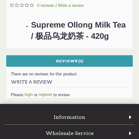
0 reviews
Write a review
/
Supreme Ollong Milk Tea
/ 极品乌龙奶茶 - 420g
REVIEWS (0)
There are no reviews for this product.
WRITE A REVIEW
login
register
Please
or
to review
Information
Wholesale Service