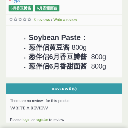
Type
6月香豆瓣酱
6月香甜面酱
0 reviews
Write a review
/
Soybean Paste：
葱伴侣黄豆酱
800g
葱伴侣6月香豆瓣酱
800g
葱伴侣
6月香甜面
酱
800g
REVIEWS (0)
There are no reviews for this product.
WRITE A REVIEW
login
register
Please
or
to review