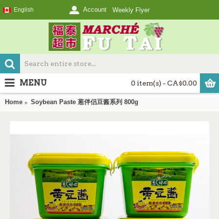
Account
English
Weekly Flyer
MENU
0 item(s) - CA$0.00
Home
Soybean Paste 葱伴侣豆酱系列 800g