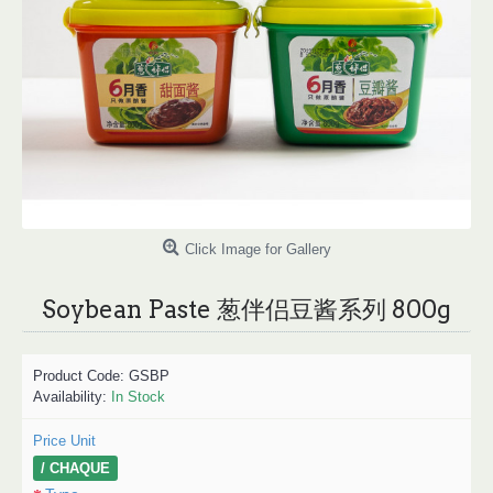
Click Image for Gallery
Soybean Paste 葱伴侣豆酱系列 800g
Product Code:
GSBP
Availability:
In Stock
Price Unit
/ CHAQUE