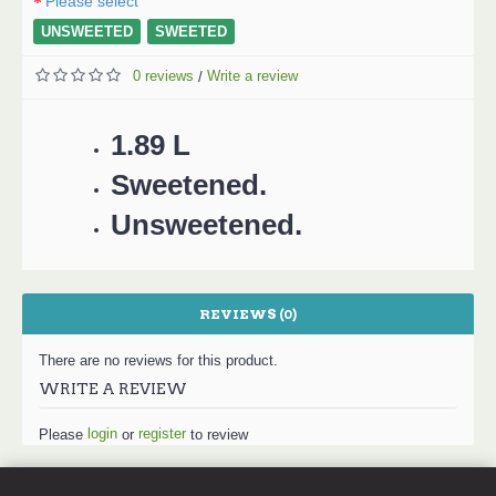
Please select
UNSWEETED
SWEETED
0 reviews
Write a review
/
1.89 L
Sweetened.
Unsweetened.
REVIEWS (0)
There are no reviews for this product.
WRITE A REVIEW
login
register
Please
or
to review