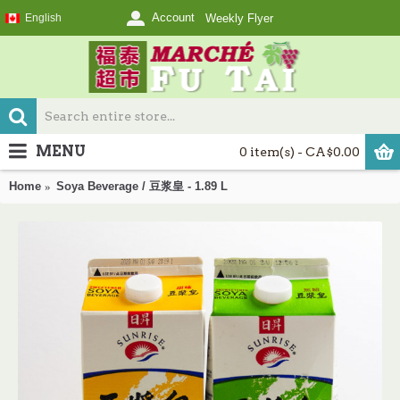
Account
English
Weekly Flyer
MENU
0 item(s) - CA$0.00
Home
Soya Beverage / 豆浆皇 - 1.89 L