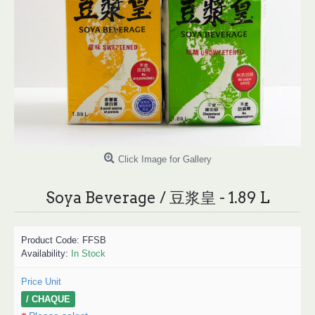
Click Image for Gallery
Soya Beverage / 豆浆皇 - 1.89 L
Product Code:
FFSB
Availability:
In Stock
Price Unit
/ CHAQUE