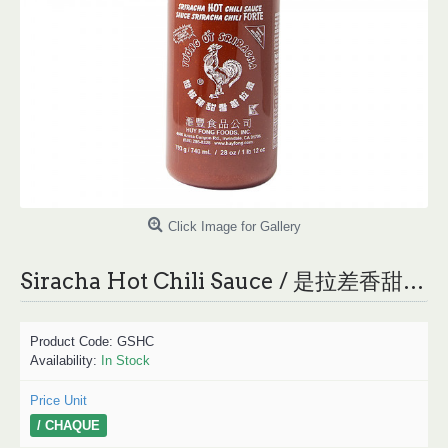
Click Image for Gallery
Siracha Hot Chili Sauce / 是拉差香甜辣椒酱- 740 mL
Product Code:
GSHC
Availability:
In Stock
Price Unit
/ CHAQUE