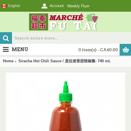
Account
English
Weekly Flyer
MENU
0 item(s) - CA$0.00
Home
Siracha Hot Chili Sauce / 是拉差香甜辣椒酱- 740 mL