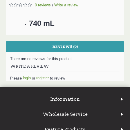
0 reviews
Write a review
/
740 mL
REVIEWS (0)
There are no reviews for this product.
WRITE A REVIEW
login
register
Please
or
to review
Information
Wholesale Service
Feature Products