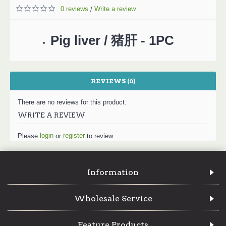
0 reviews
Write a review
/
Pig liver / 猪肝 - 1PC
REVIEWS (0)
There are no reviews for this product.
WRITE A REVIEW
login
register
Please
or
to review
Information
Wholesale Service
Feature Products