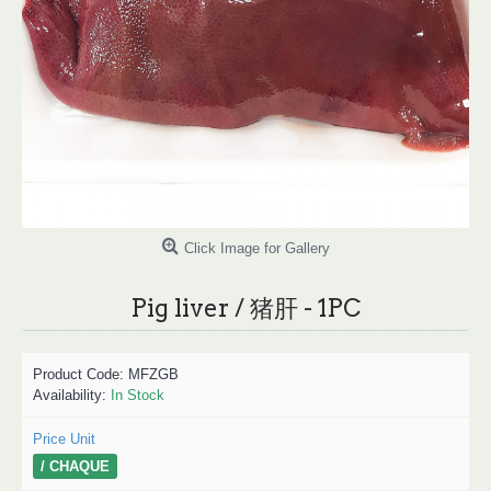
Click Image for Gallery
Pig liver / 猪肝 - 1PC
Product Code:
MFZGB
Availability:
In Stock
Price Unit
/ CHAQUE