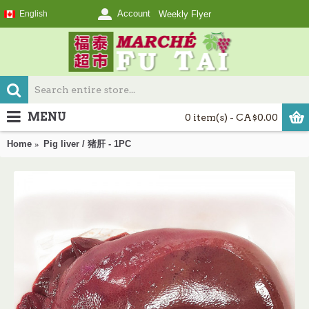
Account
English
Weekly Flyer
MENU
0 item(s) - CA$0.00
Home
Pig liver / 猪肝 - 1PC