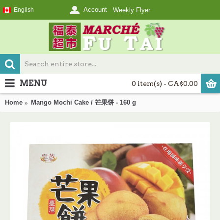
Account
English
Weekly Flyer
MENU
0 item(s) - CA$0.00
Home
Mango Mochi Cake / 芒果饼 - 160 g