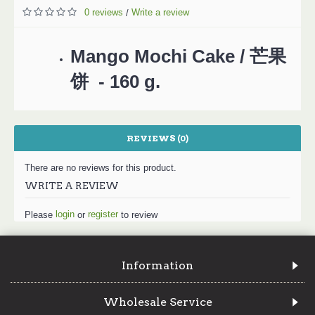
0 reviews
Write a review
/
Mango Mochi Cake / 芒果
饼 - 160 g.
REVIEWS (0)
There are no reviews for this product.
WRITE A REVIEW
login
register
Please
or
to review
Information
Wholesale Service