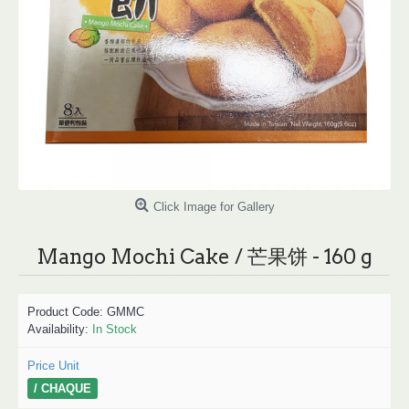
Click Image for Gallery
Mango Mochi Cake / 芒果饼 - 160 g
Product Code:
GMMC
Availability:
In Stock
Price Unit
/ CHAQUE