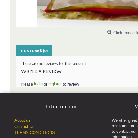
Click Image f
REVIEWS (0)
There are no reviews for this product.
WRITE A REVIEW
login
register
Please
or
to review
Information
W
About us
We offer great 
restaurant or 
Contact Us
to contact our
TERMS CONDITIONS
information.