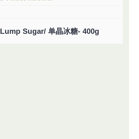
Lump Sugar/ 单晶冰糖- 400g