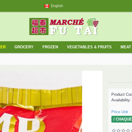
English
YER
GROCERY
FROZEN
VEGETABLES & FRUITS
MEAT 
Product Co
Availability
Price Unit
/ CHAQUE