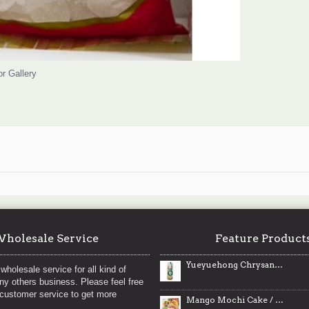
or Gallery
holesale Service
Feature Product
Yueyuehong Chrysanthemums / 月月红黄山贡菊- 30g
wholesale service for all kind of
any others business. Please feel free
 customer service to get more
Mango Mochi Cake / 芒果饼 - 160 g