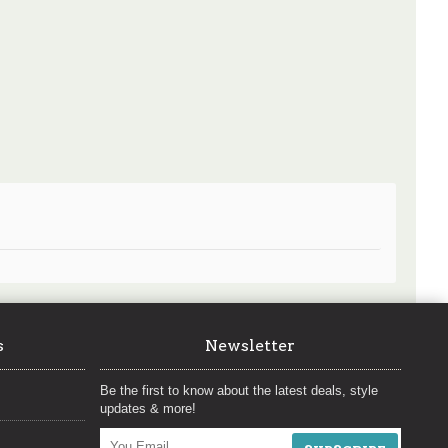
s
Newsletter
Be the first to know about the latest deals, style
updates & more!