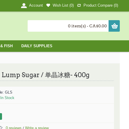
Wish List (
0
)
Product Compare (
0
)
Account
0 item(s) - CA$0.00
& FISH
DAILY SUPPLIES
Lump Sugar / 单晶冰糖- 400g
de:
GLS
:
In Stock
0 reviews
Write a review
/