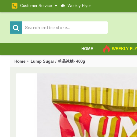
Customer Service
Weekly Flyer
HOME
WEEKLY FL
Home
Lump Sugar / 单晶冰糖- 400g