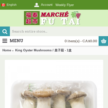
Account
English
Weekly Flyer
MENU
0 item(s) - CA$0.00
Home
King Oyster Mushrooms / 皇子菇 - 1盒