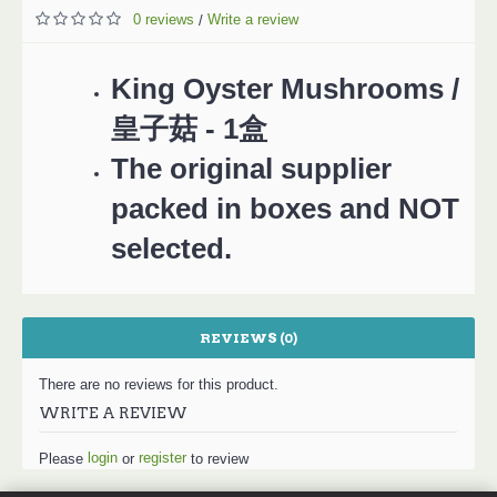
0 reviews
Write a review
/
King Oyster Mushrooms /
皇子菇 - 1盒
The original supplier
packed in boxes and NOT
selected.
REVIEWS (0)
There are no reviews for this product.
WRITE A REVIEW
login
register
Please
or
to review