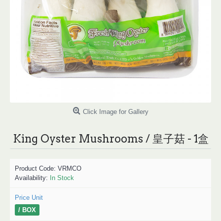
Click Image for Gallery
King Oyster Mushrooms / 皇子菇 - 1盒
Product Code:
VRMCO
Availability:
In Stock
Price Unit
/ BOX