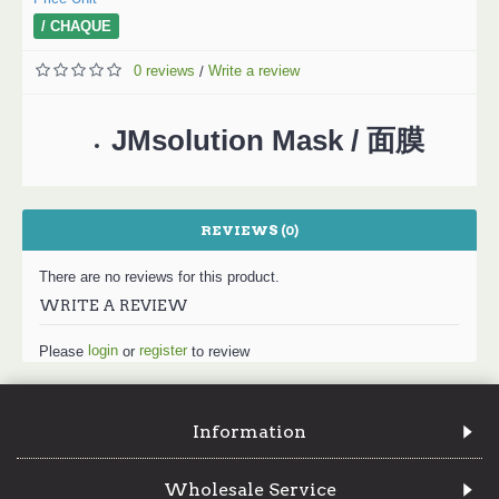
/ CHAQUE
0 reviews
Write a review
/
JMsolution Mask / 面膜
REVIEWS (0)
There are no reviews for this product.
WRITE A REVIEW
login
register
Please
or
to review
Information
Wholesale Service