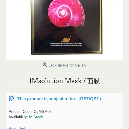
Click Image for Gallery
JMsolution Mask / 面膜
This product is subject to tax
（GST/QST）
.
Product Code:
OJMSM03
Availability:
In Stock
Price Unit