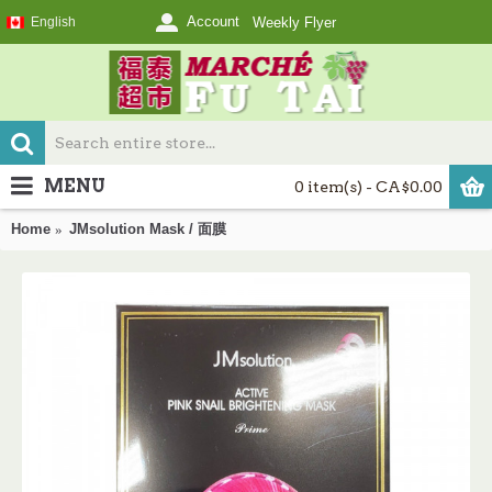
Account
English
Weekly Flyer
MENU
0 item(s) - CA$0.00
Home
JMsolution Mask / 面膜