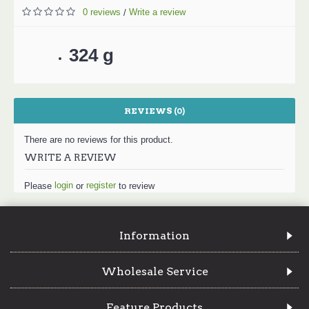
0 reviews
Write a review
/
324 g
REVIEWS (0)
There are no reviews for this product.
WRITE A REVIEW
login
register
Please
or
to review
Information
Wholesale Service
Feature Products