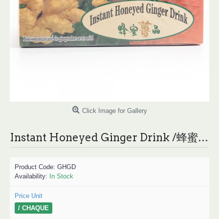
Click Image for Gallery
Instant Honeyed Ginger Drink /蜂蜜姜晶- 324 g
Product Code:
GHGD
Availability:
In Stock
Price Unit
/ CHAQUE