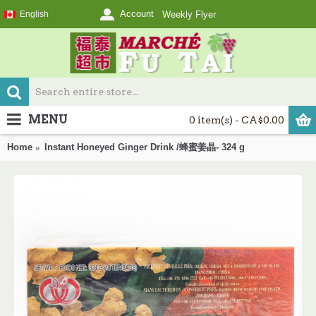
Account
English
Weekly Flyer
MENU
0 item(s) - CA$0.00
Home
Instant Honeyed Ginger Drink /蜂蜜姜晶- 324 g