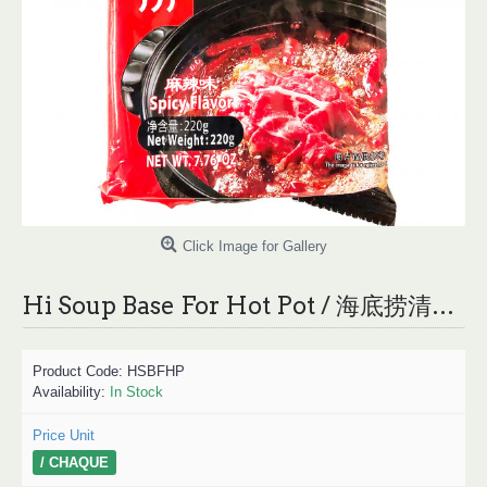
Click Image for Gallery
Hi Soup Base For Hot Pot / 海底捞清油火锅底料 - 220g
Product Code:
HSBFHP
Availability:
In Stock
Price Unit
/ CHAQUE