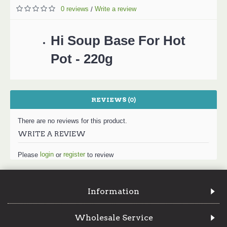
0 reviews
Write a review
/
Hi Soup Base For Hot
Pot - 220g
REVIEWS (0)
There are no reviews for this product.
WRITE A REVIEW
login
register
Please
or
to review
Information
Wholesale Service