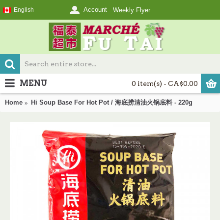
Account
English
Weekly Flyer
MENU
0 item(s) - CA$0.00
Home
Hi Soup Base For Hot Pot / 海底捞清油火锅底料 - 220g