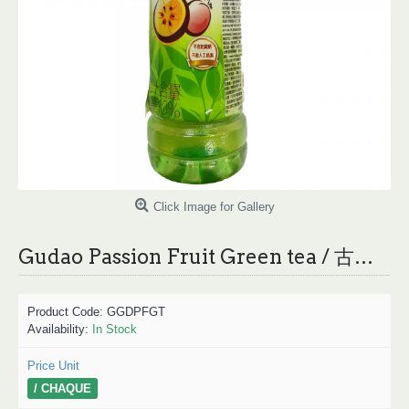
Click Image for Gallery
Gudao Passion Fruit Green tea / 古道百香绿茶
Product Code:
GGDPFGT
Availability:
In Stock
Price Unit
/ CHAQUE