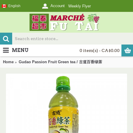
Account
English
Weekly Flyer
MENU
0 item(s) - CA$0.00
Home
Gudao Passion Fruit Green tea / 古道百香绿茶