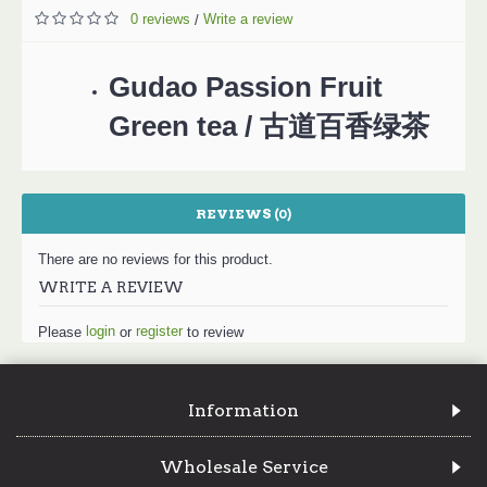
0 reviews
Write a review
/
Gudao Passion Fruit
Green tea / 古道百香绿茶
REVIEWS (0)
There are no reviews for this product.
WRITE A REVIEW
login
register
Please
or
to review
Information
Wholesale Service