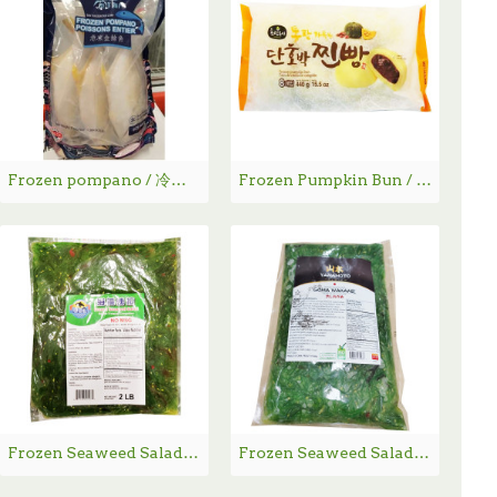
Frozen pompano / 冷冻金鲳鱼 1.36KG
Frozen Pumpkin Bun / 韩国南瓜包 - 440g
Frozen Seaweed Salad / 海藻沙拉 2LBs
Frozen Seaweed Salad YAMAMOTO / 山本海藻沙拉 454g