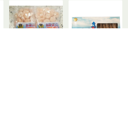
Frozen Shrimp / SH 冰鲜虾仁
Frozen Shrimps / 急冻虾