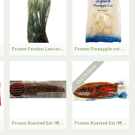
Frozen Pandan Leaves / 急冻香兰叶
Frozen Pineapple cut SUNTHAI / 泰洋冷冻鱿鱼花 - 300g
Out Of Stock
包 - 440g
Frozen Roasted Eel /烤鳗鱼 - 284g
Frozen Roasted Eel /烤鳗鱼11oz