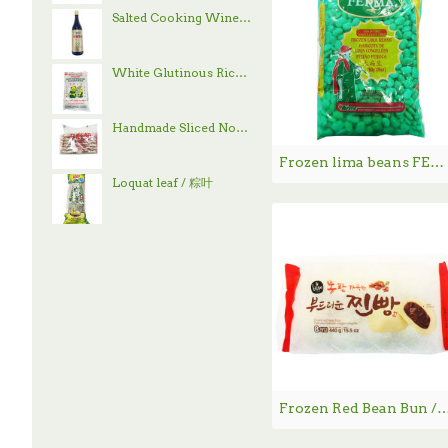
Salted Cooking Wine / 古越龙山绍兴花雕酒 - 600 mL
White Glutinous Rice / 顶上白糯米- 4 lb
Handmade Sliced Noodle / 刀削面
Frozen lima beans FERMA / 大扁豆 - 750g
Loquat leaf / 粽叶
Frozen Red Bean Bun / 韩国豆沙