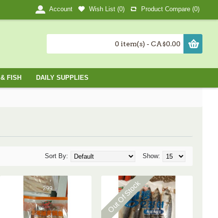
Wish List (
0
)
Product Compare (
0
)
Account
0 item(s) - CA$0.00
& FISH
DAILY SUPPLIES
Sort By:
Show:
Out Of Stock