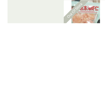
Out Of Stock
Frozen Shrimp / 急冻海虾仁