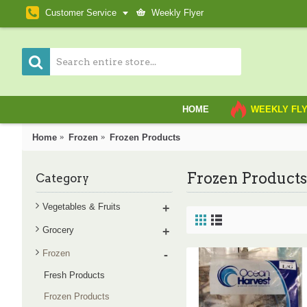
Customer Service
Weekly Flyer
HOME
WEEKLY FL
Home
Frozen
Frozen Products
Frozen Products
Category
Vegetables & Fruits
+
Grocery
+
Frozen
-
Fresh Products
Frozen Products