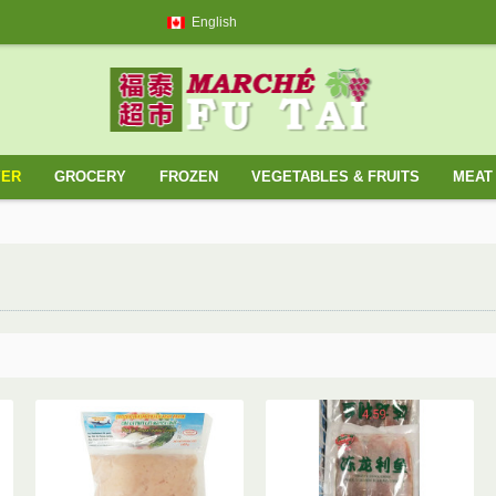
English
YER
GROCERY
FROZEN
VEGETABLES & FRUITS
MEAT 