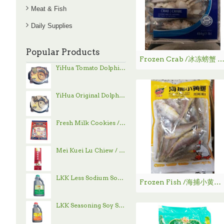
Meat & Fish
Daily Supplies
Popular Products
Frozen Crab /冰冻螃蟹 - 45
YiHua Tomato Dolphin Hand-Pulled Noodle / 一夻蕃茄豚骨拉面 - 520g
YiHua Original Dolphin Hand-Pulled Noodle / 一夻原滋豚骨拉面 - 520g
Fresh Milk Cookies / 鲜乳大饼 - 800g
Mei Kuei Lu Chiew / 玫瑰露酒
LKK Less Sodium Soy Sauce / 李锦记减盐酱油 - 1.9 L
Frozen Fish /海捕小黄鱼 - 340g
LKK Seasoning Soy Sauce / 李锦记味极鲜酱油 - 1.9 L