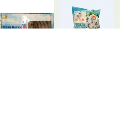
Frozen Shrimps / 有头白虾
Frozen Squid Ring / 泰洋海产鱿鱼圈 - 300 g