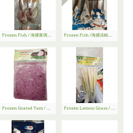
Frozen Fish / 海捕黄绸鱼 - 300g
Frozen Fish /海捕冻鲭鱼 - 480g
Frozen Grated Yam / 冻紫大薯粉 - 454g
Frozen Lemon Grass / 急冻香茅 - 227g