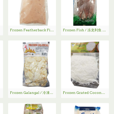
4g
Frozen Featherback Fish Paste / 七星鱼肉 - 400g
Frozen Fish / 冻龙利鱼 - 360g
Frozen Galangal / 冷凍高良姜 - 200g
Frozen Grated Coconut / 急冻椰丝 - 227g