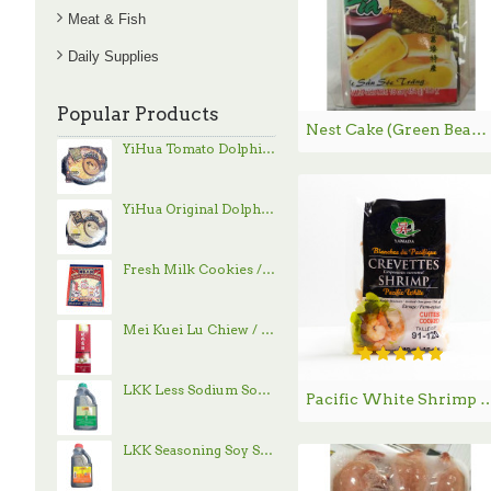
Meat & Fish
Daily Supplies
Popular Products
Nest Cake (Green Bean and Durian) / 绿豆榴莲饼 - 454g
YiHua Tomato Dolphin Hand-Pulled Noodle / 一夻蕃茄豚骨拉面 - 520g
YiHua Original Dolphin Hand-Pulled Noodle / 一夻原滋豚骨拉面 - 520g
Fresh Milk Cookies / 鲜乳大饼 - 800g
Mei Kuei Lu Chiew / 玫瑰露酒
LKK Less Sodium Soy Sauce / 李锦记减盐酱油 - 1.9 L
Pacific White Shrimp / 冰鲜虾仁 90
LKK Seasoning Soy Sauce / 李锦记味极鲜酱油 - 1.9 L