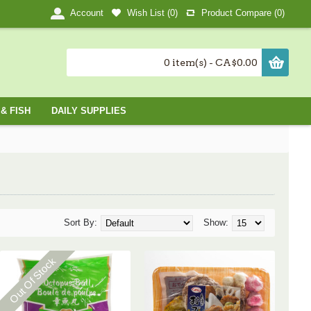
Wish List (
0
)
Product Compare (
0
)
Account
0 item(s) - CA$0.00
& FISH
DAILY SUPPLIES
Sort By:
Show:
Out Of Stock