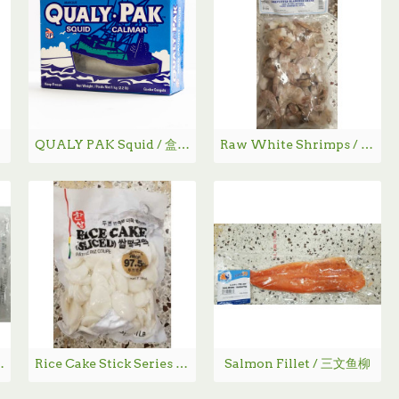
QUALY PAK Squid / 盒装鱿鱼 1kg
Raw White Shrimps / 鲜冻去头白虾
豆糕 - 360g
Rice Cake Stick Series / 冰鲜年糕
Salmon Fillet / 三文鱼柳