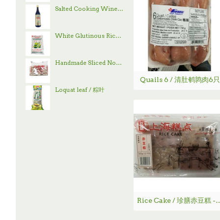
Salted Cooking Wine / 古越龙山绍兴花雕酒 - 600 mL
White Glutinous Rice / 顶上白糯米- 4 lb
Handmade Sliced Noodle / 刀削面
Quails 6 / 清肚鹌鹑肉6只
Loquat leaf / 粽叶
Rice Cake / 珍膳赤