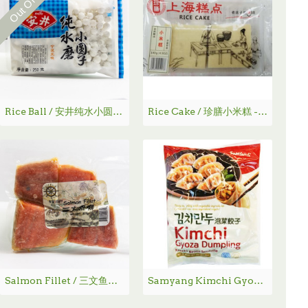
Rice Ball / 安井纯水小圆子250g
Rice Cake / 珍膳小米糕 - 140g
Salmon Fillet / 三文鱼柳 320g
Samyang Kimchi Gyoza Dumpling / 泡菜饺子 - 500g