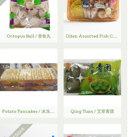
Octopus Ball / 章鱼丸
Oden Assorted Fish Cakes with Soup Base / 韩国混合炸鱼丸- 579 g
Potato Pancakes / 冰冻炸土豆饼 -1.3Kg
Qing Tuan / 艾草青团
Out Of Stock