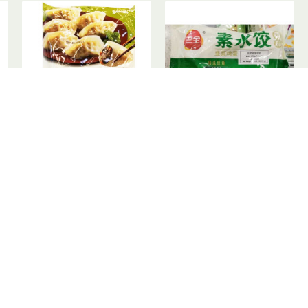
鲜饺子 - 500g
Samyang Vegetable Dumpling / 蔬菜饺子 - 500g
SanQuan Dumpling / 三全韭菜鸡蛋素水饺 - 450g