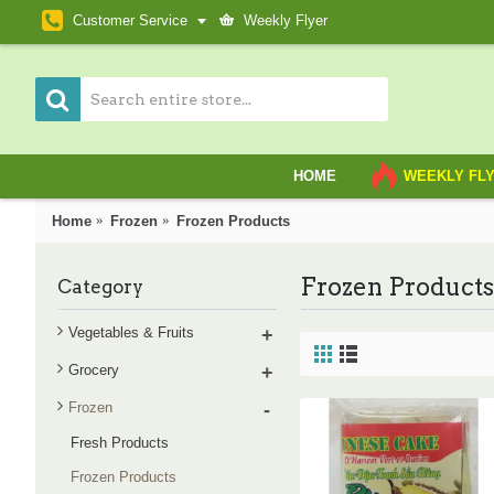
Customer Service
Weekly Flyer
HOME
WEEKLY FL
Home
Frozen
Frozen Products
Frozen Products
Category
Vegetables & Fruits
+
Grocery
+
Frozen
-
Fresh Products
Frozen Products