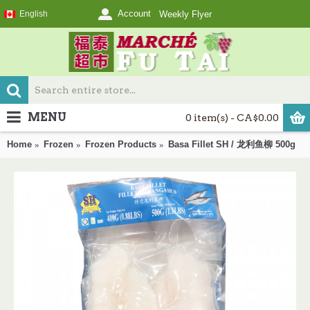
Account
English
Weekly Flyer
MENU
0 item(s) - CA$0.00
Home
Frozen
Frozen Products
Basa Fillet SH / 龙利鱼柳 500g