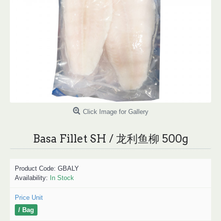
Click Image for Gallery
Basa Fillet SH / 龙利鱼柳 500g
Product Code:
GBALY
Availability:
In Stock
Price Unit
/ Bag