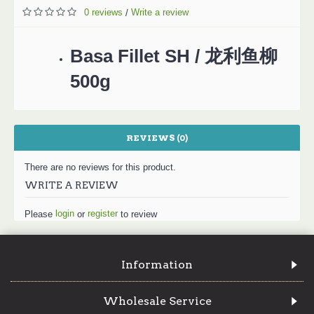
0 reviews
Write a review
/
Basa Fillet SH / 龙利鱼柳
500g
REVIEWS (0)
There are no reviews for this product.
WRITE A REVIEW
login
register
Please
or
to review
Information
Wholesale Service