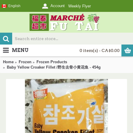
Account
English
Weekly Flyer
MENU
0 item(s) - CA$0.00
Home
Frozen
Frozen Products
Baby Yellow Croaker Fillet /野生去骨小黄花鱼 - 454g