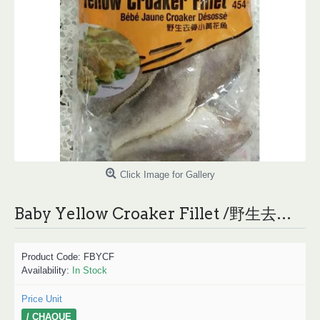
Click Image for Gallery
Baby Yellow Croaker Fillet /野生去骨小黄花鱼 - 454g
Product Code:
FBYCF
Availability:
In Stock
Price Unit
/ CHAQUE