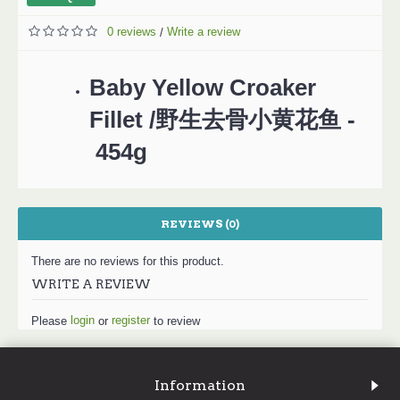
0 reviews
Write a review
/
Baby Yellow Croaker
Fillet /野生去骨小黄花鱼 -
454g
REVIEWS (0)
There are no reviews for this product.
WRITE A REVIEW
login
register
Please
or
to review
Information