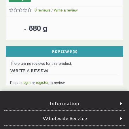
0 reviews
Write a review
/
680 g
REVIEWS (0)
There are no reviews for this product.
WRITE A REVIEW
login
register
Please
or
to review
Information
Wholesale Service