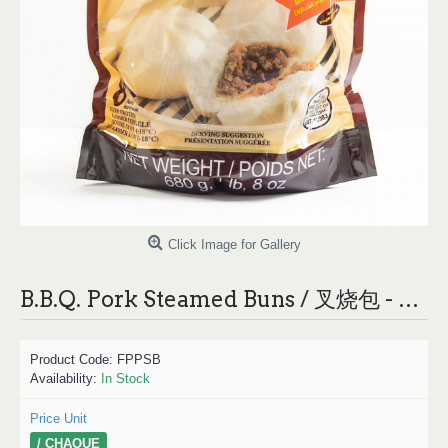
Click Image for Gallery
B.B.Q. Pork Steamed Buns / 叉烧包 - 680 g
Product Code:
FPPSB
Availability:
In Stock
Price Unit
/ CHAQUE