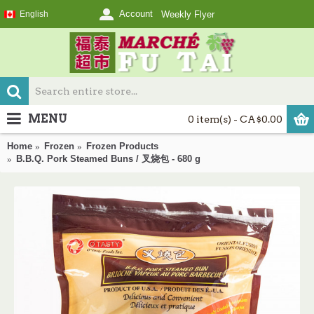
Account
English
Weekly Flyer
MENU
0 item(s) - CA$0.00
Home
Frozen
Frozen Products
B.B.Q. Pork Steamed Buns / 叉烧包 - 680 g