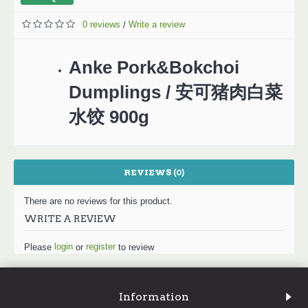
0 reviews
Write a review
/
Anke Pork&Bokchoi
Dumplings / 安可猪肉白菜
水饺 900g
REVIEWS (0)
There are no reviews for this product.
WRITE A REVIEW
login
register
Please
or
to review
Information