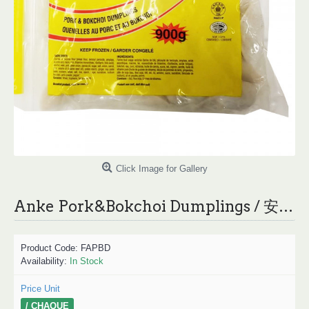
Click Image for Gallery
Anke Pork&Bokchoi Dumplings / 安可猪肉白菜水饺 900g
Product Code:
FAPBD
Availability:
In Stock
Price Unit
/ CHAQUE