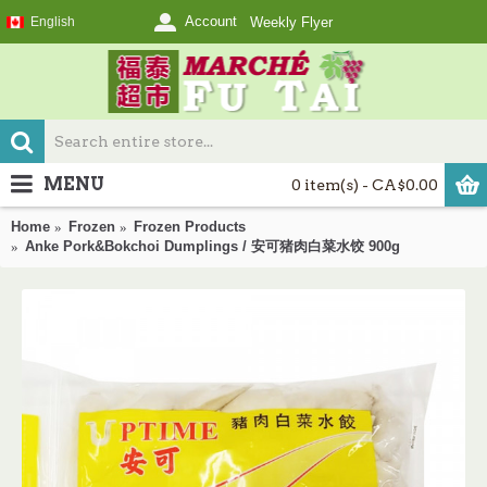
Account
English
Weekly Flyer
MENU
0 item(s) - CA$0.00
Home
Frozen
Frozen Products
Anke Pork&Bokchoi Dumplings / 安可猪肉白菜水饺 900g