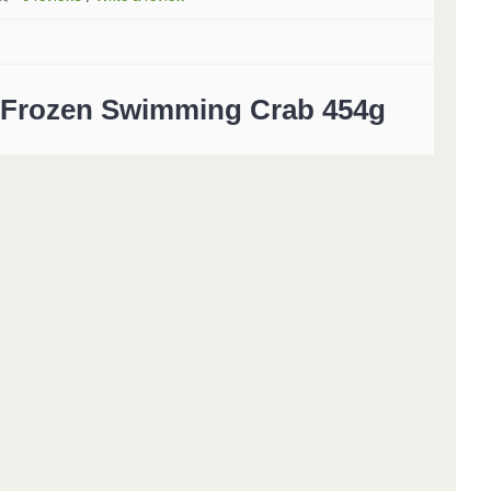
Frozen Swimming Crab 454g