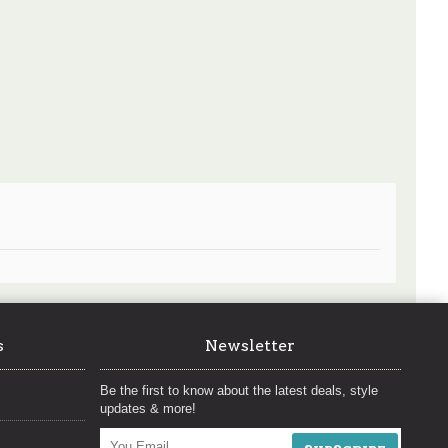
s
Newsletter
Be the first to know about the latest deals, style
updates & more!