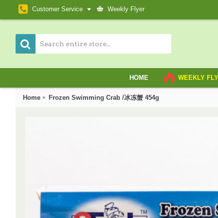
Customer Service
Weekly Flyer
HOME
WEEKLY FL
Home
Frozen Swimming Crab /冰冻蟹 454g