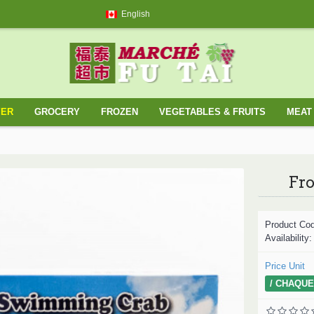
English
YER
GROCERY
FROZEN
VEGETABLES & FRUITS
MEAT 
Fr
Product Co
Availability
Price Unit
/ CHAQUE