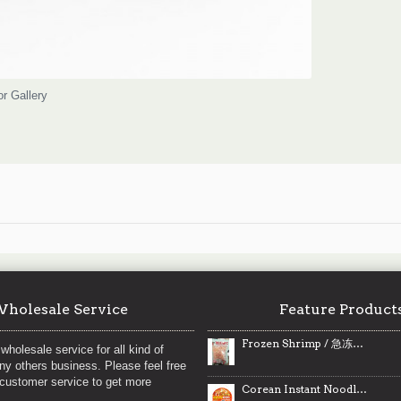
or Gallery
holesale Service
Feature Product
Frozen Shrimp / 急冻海虾仁
wholesale service for all kind of
any others business. Please feel free
 customer service to get more
Corean Instant Noodles / 韩国方便面 - 365 g