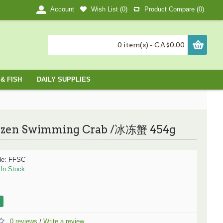
Wish List (
0
)
Product Compare (
0
)
Account
0 item(s) - CA$0.00
& FISH
DAILY SUPPLIES
ozen Swimming Crab /冰冻蟹 454g
de:
FFSC
:
In Stock
0 reviews
Write a review
/