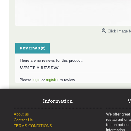
Click Image f
REVIEWS (0)
There are no reviews for this product.
WRITE A REVIEW
login
register
Please
or
to review
Information
W
About us
We offer great 
restaurant or 
Contact Us
to contact our
TERMS CONDITIONS
information.