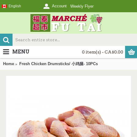
Account
English
Weekly Flyer
MENU
0 item(s) - CA$0.00
Home
Fresh Chicken Drumsticks/ 小鸡腿- 10PCs