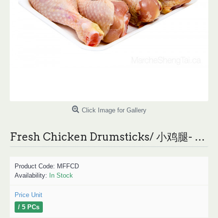
Click Image for Gallery
Fresh Chicken Drumsticks/ 小鸡腿- 10PCs
Product Code:
MFFCD
Availability:
In Stock
Price Unit
/ 5 PCs