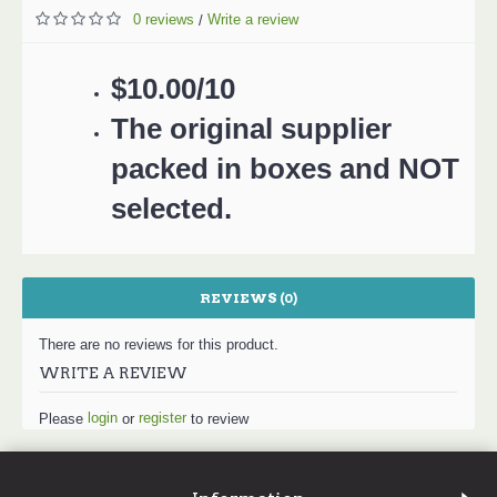
0 reviews
Write a review
/
$10.00/10
The original supplier
packed in boxes and NOT
selected.
REVIEWS (0)
There are no reviews for this product.
WRITE A REVIEW
login
register
Please
or
to review