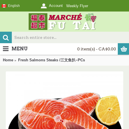
Account
English
Weekly Flyer
MENU
0 item(s) - CA$0.00
Home
Fresh Salmons Steaks /三文鱼扒~PCs