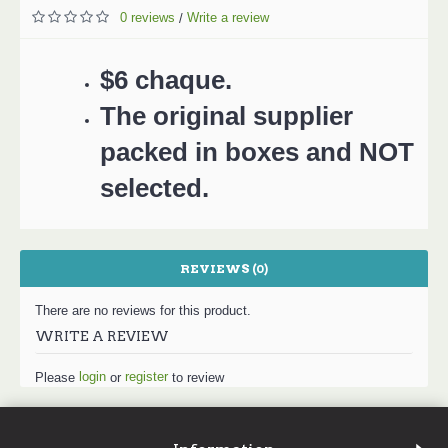
0 reviews
Write a review
/
$6 chaque.
The original supplier
packed in boxes and NOT
selected.
REVIEWS (0)
There are no reviews for this product.
WRITE A REVIEW
login
register
Please
or
to review