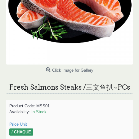
Click Image for Gallery
Fresh Salmons Steaks /三文鱼扒~PCs
Product Code:
MSS01
Availability:
In Stock
Price Unit
/ CHAQUE