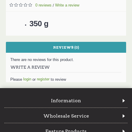
0 reviews
Write a review
/
350 g
REVIEWS (0)
There are no reviews for this product.
WRITE A REVIEW
login
register
Please
or
to review
Information
Wholesale Service
Feature Products