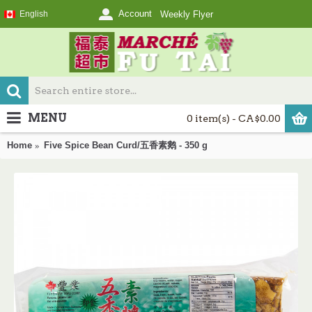
Account
English
Weekly Flyer
MENU
0 item(s) - CA$0.00
Home
Five Spice Bean Curd/五香素鹅 - 350 g