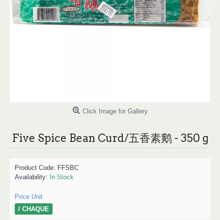
Click Image for Gallery
Five Spice Bean Curd/五香素鹅 - 350 g
Product Code:
FFSBC
Availability:
In Stock
Price Unit
/ CHAQUE